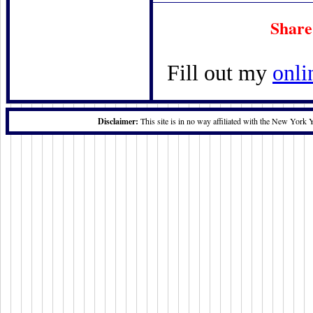
Share
Fill out my
onli
Disclaimer:
This site is in no way affiliated with the New York 