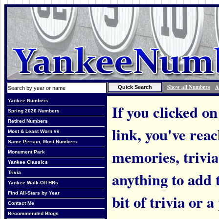
Show all Numbers
A
Yankee Numbers
If you clicked on
Spring 2026 Numbers
Retired Numbers
link, you've rea
Most & Least Worn #s
Same Person, Most Numbers
memories, trivi
Monument Park
Yankee Classics
anything to add t
Trivia
Yankee Walk-Off HRs
Find All-Stars by Year
bit of trivia or
Contact Me
Recommended Blogs