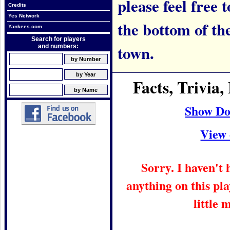
please feel free t
Credits
Yes Network
the bottom of th
Yankees.com
Search for players
town.
and numbers:
Facts, Trivi
Show Do
View 
Sorry. I haven't
anything on this pla
little 