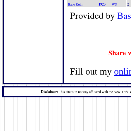
Babe Ruth
1923
WS
2
Provided by
Bas
Share w
Fill out my
onli
Disclaimer:
This site is in no way affiliated with the New York 