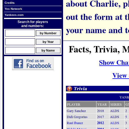
about Charlie, pl
Credits
Yes Network
out the form at 
Yankees.com
Search for players
your name and t
and numbers:
Facts, Trivia,
Show Char
View 
YANK
PLAYER
YEAR
SERIES
G
Gary Sanchez
2018
ALDS
2
Didi Gregorius
2017
ALDS
5
Raul Ibanez
2012
ALDS
3