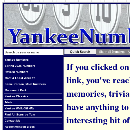
Show all Numbers
A
Yankee Numbers
If you clicked on
Spring 2026 Numbers
Retired Numbers
link, you've rea
Most & Least Worn #s
Same Person, Most Numbers
memories, trivia
Monument Park
Yankee Classics
have anything to
Trivia
Yankee Walk-Off HRs
Find All-Stars by Year
interesting bit o
Contact Me
Recommended Blogs