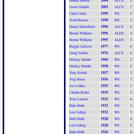
Hideki Matsui
2004
ALCS
3
Jason Giambi
2003
ALCS
7
Chad Curtis
1999
WS
3
Scott Brosius
1998
WS
3
Darryl Strawberry
1996
ALCS
4
Bernie Williams
1996
ALDS
4
Bernie Williams
1995
ALDS
3
Reggie Jackson
1977
WS
6
Graig Nettles
1976
ALCS
4
Mickey Mantle
1960
WS
2
Mickey Mantle
1958
WS
2
Tony Kubek
1957
WS
3
Yogi Berra
1956
WS
7
Joe Collins
1955
WS
1
Charlie Keller
1939
WS
3
Tony Lazzeri
1932
WS
4
Babe Ruth
1932
WS
3
Lou Gehrig
1932
WS
3
Babe Ruth
1928
WS
4
Lou Gehrig
1928
WS
3
Babe Ruth
1926
WS
4