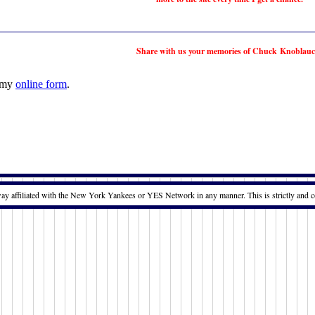
Share with us your memories of Chuck Knoblauc
t my
online form
.
way affiliated with the New York Yankees or YES Network in any manner. This is strictly and c