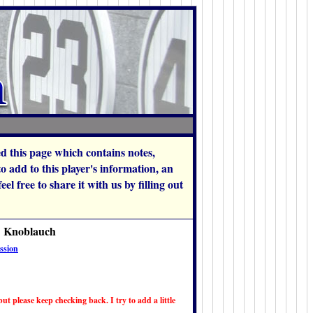
hed this page which contains notes,
add to this player's information, an
l free to share it with us by filling out
k Knoblauch
ssion
ut please keep checking back. I try to add a little