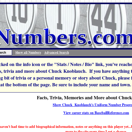
Show all Numbers
Advanced Search
icked on the info icon or the "Stats / Notes / Bio" link, you've reac
, trivia and more about Chuck Knoblauch. If you have anything to 
ng bit of trivia or a personal memory or story about Chuck, please fee
 at the bottom of the page. Be sure to include your name and town.
Facts, Trivia, Memories and More about Chuc
Show Chuck Knoblauch's Uniform Number Progre
View career stats on BaseballReference.com
haven't had time to add biographical information, notes or anything on this player yet...b
more to the site every time I get a chance.