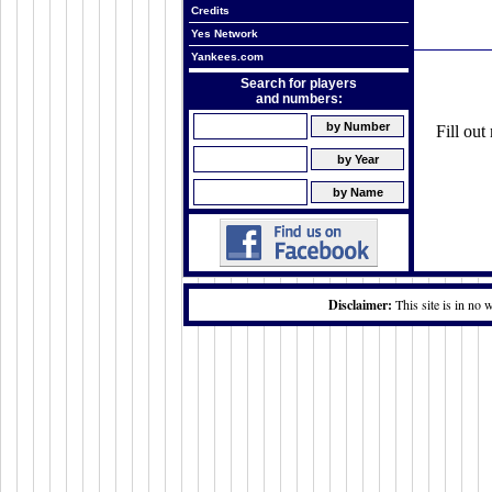
Credits
Yes Network
Yankees.com
Search for players
and numbers:
Fill ou
Disclaimer:
This site is in no 