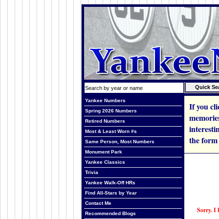
Yankee Numbers
If you cl
Spring 2026 Numbers
memories
Retired Numbers
interesti
Most & Least Worn #s
the form
Same Person, Most Numbers
Monument Park
Yankee Classics
Trivia
Yankee Walk-Off HRs
Find All-Stars by Year
Contact Me
Sorry. I 
Recommended Blogs