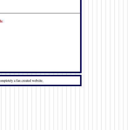
h:
ompletely a fan created website.