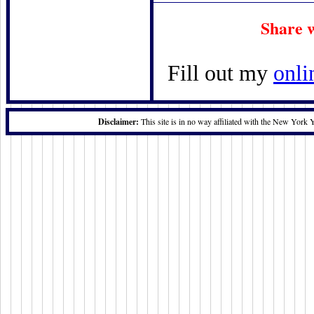
Share 
Fill out my
onli
Disclaimer:
This site is in no way affiliated with the New York 