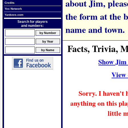
about Jim, please
Credits
Yes Network
the form at the 
Yankees.com
Search for players
name and town.
and numbers:
Facts, Trivia,
Show Jim
View 
Sorry. I haven't
anything on this pla
little 