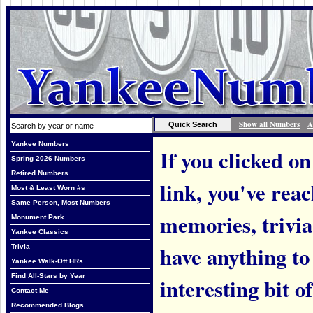
Show all Numbers
A
Yankee Numbers
If you clicked on
Spring 2026 Numbers
Retired Numbers
link, you've rea
Most & Least Worn #s
Same Person, Most Numbers
memories, trivi
Monument Park
Yankee Classics
have anything to
Trivia
Yankee Walk-Off HRs
Find All-Stars by Year
interesting bit o
Contact Me
Recommended Blogs