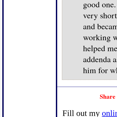
good one.
very short
and becam
working w
helped me
addenda as
him for w
Share 
Fill out my
onli