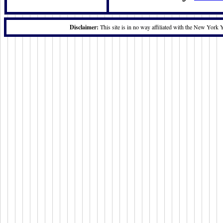
Disclaimer:
This site is in no way affiliated with the New York 