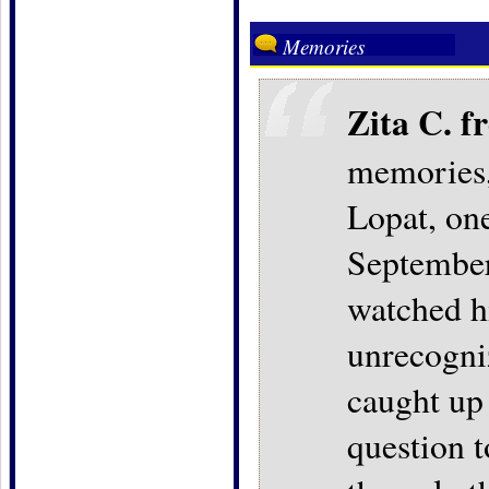
Memories
Zita C. 
memories, 
Lopat, one
September
watched h
unrecogniz
caught up
question t