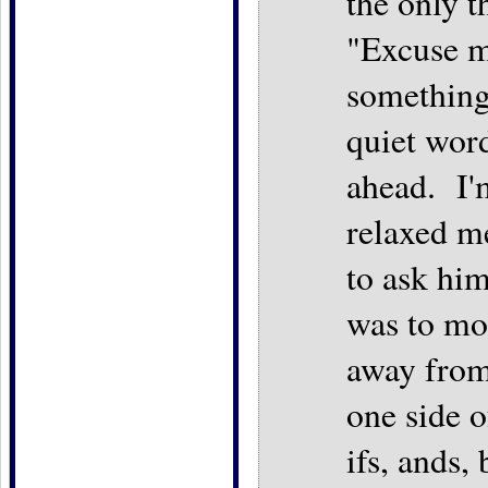
the only t
"Excuse m
something
quiet wor
ahead. I'm
relaxed me
to ask him
was to mo
away from
one side 
ifs, ands,