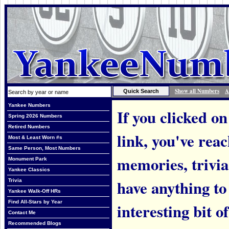
Show all Numbers
A
Yankee Numbers
If you clicked on
Spring 2026 Numbers
Retired Numbers
link, you've rea
Most & Least Worn #s
Same Person, Most Numbers
memories, trivi
Monument Park
Yankee Classics
have anything to
Trivia
Yankee Walk-Off HRs
Find All-Stars by Year
interesting bit o
Contact Me
Recommended Blogs