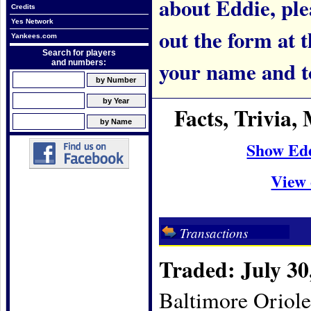
about Eddie, plea
Credits
Yes Network
out the form at 
Yankees.com
Search for players
your name and t
and numbers:
Facts, Trivia
Show Ed
View 
Transactions
Traded: July 30
Baltimore Oriole