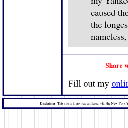
my Yankee
caused the
the longes
nameless,
Share w
Fill out my
onli
Disclaimer:
This site is in no way affiliated with the New York 