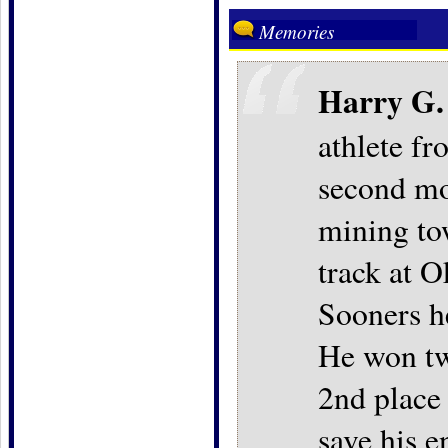
Memories
Harry G.
athlete f
second mos
mining to
track at
Sooners he
He won two
2nd place 
save his e