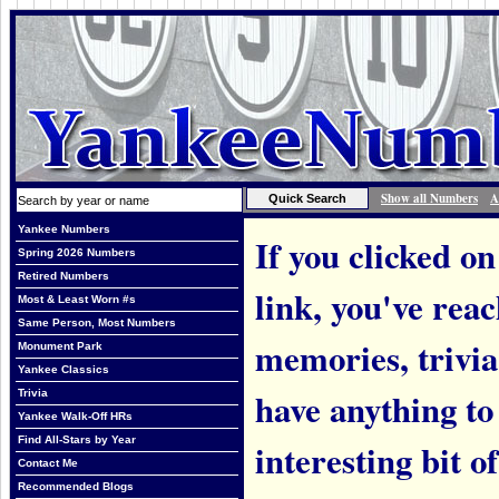
Show all Numbers
A
Yankee Numbers
If you clicked on
Spring 2026 Numbers
Retired Numbers
link, you've rea
Most & Least Worn #s
Same Person, Most Numbers
memories, trivi
Monument Park
Yankee Classics
have anything to
Trivia
Yankee Walk-Off HRs
Find All-Stars by Year
interesting bit o
Contact Me
Recommended Blogs