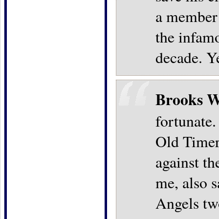
a member o
the infamo
decade. Y
Brooks W
fortunate
Old Timer'
against t
me, also s
Angels two