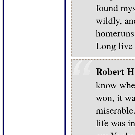
found mys
wildly, an
homeruns"
Long live
Robert H
know when
won, it wa
miserable.
life was i