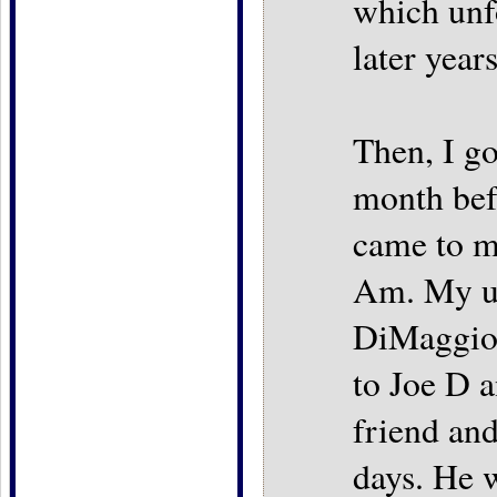
which unf
later years
Then, I go
month bef
came to m
Am. My un
DiMaggio 
to Joe D 
friend an
days. He 