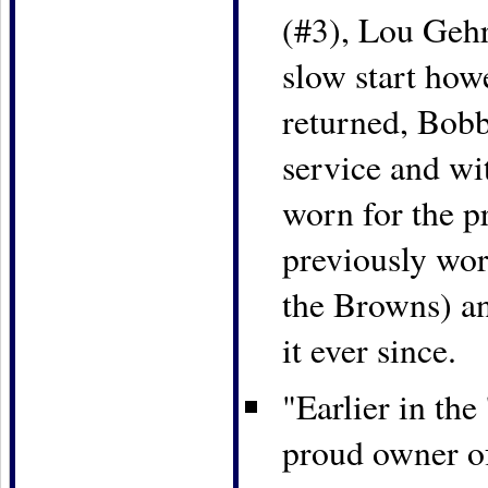
(#3), Lou Geh
slow start how
returned, Bob
service and wi
worn for the p
previously wor
the Browns) a
it ever since.
"Earlier in th
proud owner o