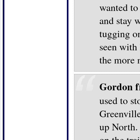
wanted to
and stay w
tugging on
seen with 
the more 
Gordon f
used to s
Greenville
up North.
on the tra