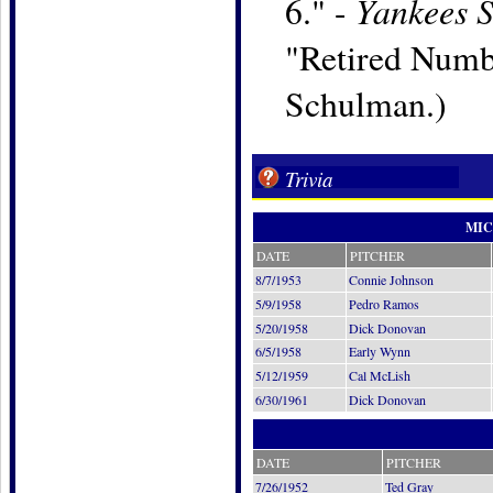
Yankees 
6." -
"Retired Numbe
Schulman.)
Trivia
MIC
DATE
PITCHER
8/7/1953
Connie Johnson
5/9/1958
Pedro Ramos
5/20/1958
Dick Donovan
6/5/1958
Early Wynn
5/12/1959
Cal McLish
6/30/1961
Dick Donovan
DATE
PITCHER
7/26/1952
Ted Gray