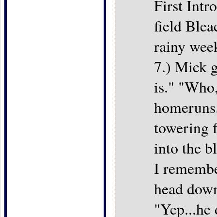
First Intr
field Ble
rainy wee
7.) Mick g
is." "Who,
homeruns."
towering f
into the b
I remembe
head down
"Yep...he