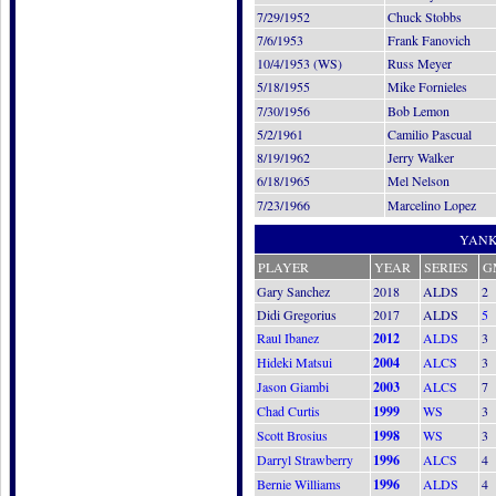
7/29/1952
Chuck Stobbs
7/6/1953
Frank Fanovich
10/4/1953 (WS)
Russ Meyer
5/18/1955
Mike Fornieles
7/30/1956
Bob Lemon
5/2/1961
Camilio Pascual
8/19/1962
Jerry Walker
6/18/1965
Mel Nelson
7/23/1966
Marcelino Lopez
YANK
PLAYER
YEAR
SERIES
G
Gary Sanchez
2018
ALDS
2
Didi Gregorius
2017
ALDS
5
Raul Ibanez
2012
ALDS
3
Hideki Matsui
2004
ALCS
3
Jason Giambi
2003
ALCS
7
Chad Curtis
1999
WS
3
Scott Brosius
1998
WS
3
Darryl Strawberry
1996
ALCS
4
Bernie Williams
1996
ALDS
4