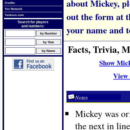
about Mickey, ple
Credits
Yes Network
out the form at 
Yankees.com
Search for players
your name and t
and numbers:
Facts, Trivia,
Show Mick
View 
Notes
Mickey was ori
the next in li