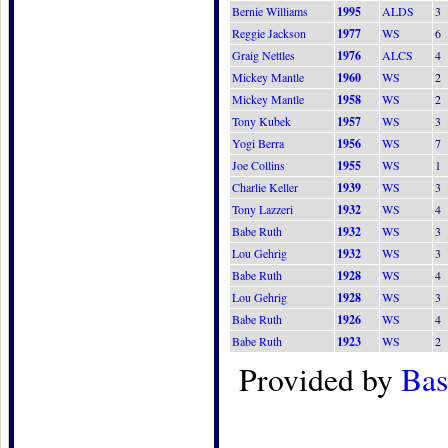
Bernie Williams
1995
ALDS
3
Reggie Jackson
1977
WS
6
Graig Nettles
1976
ALCS
4
Mickey Mantle
1960
WS
2
Mickey Mantle
1958
WS
2
Tony Kubek
1957
WS
3
Yogi Berra
1956
WS
7
Joe Collins
1955
WS
1
Charlie Keller
1939
WS
3
Tony Lazzeri
1932
WS
4
Babe Ruth
1932
WS
3
Lou Gehrig
1932
WS
3
Babe Ruth
1928
WS
4
Lou Gehrig
1928
WS
3
Babe Ruth
1926
WS
4
Babe Ruth
1923
WS
2
Provided by
Bas