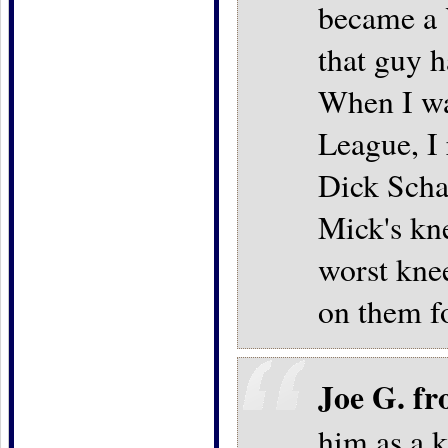
became a 
that guy 
When I was
League, I
Dick Scha
Mick's kn
worst knee
on them f
Joe G. f
him as a 