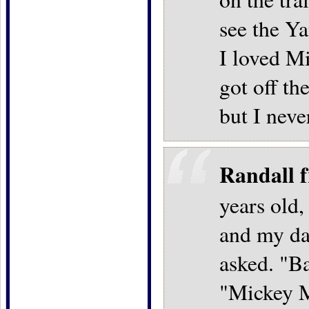
see the Ya
I loved M
got off th
but I neve
Randall 
years old,
and my da
asked. "B
"Mickey M