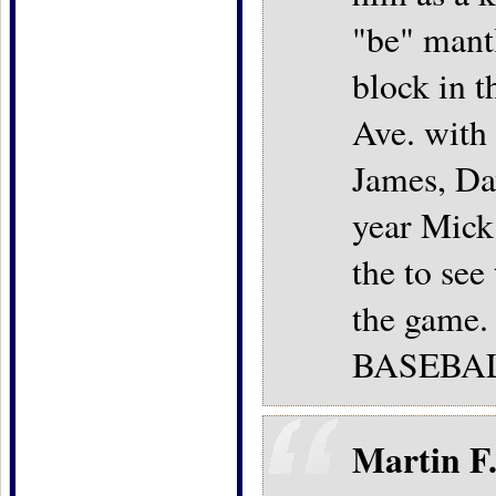
"be" mant
block in 
Ave. with 
James, Dav
year Mick
the to see
the game. 
BASEBAL
Martin F