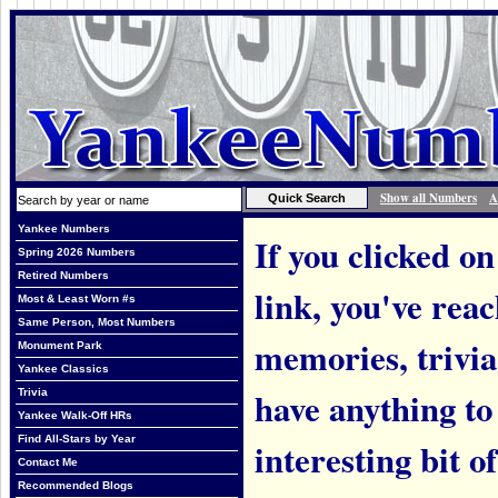
Show all Numbers
A
Yankee Numbers
If you clicked on
Spring 2026 Numbers
Retired Numbers
link, you've rea
Most & Least Worn #s
Same Person, Most Numbers
memories, trivi
Monument Park
Yankee Classics
have anything to
Trivia
Yankee Walk-Off HRs
Find All-Stars by Year
interesting bit o
Contact Me
Recommended Blogs