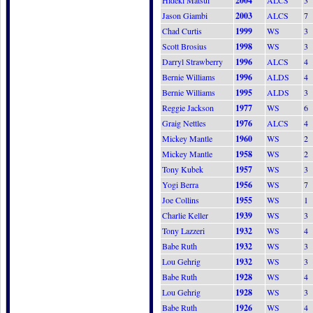
Hideki Matsui
2004
ALCS
3
Jason Giambi
2003
ALCS
7
Chad Curtis
1999
WS
3
Scott Brosius
1998
WS
3
Darryl Strawberry
1996
ALCS
4
Bernie Williams
1996
ALDS
4
Bernie Williams
1995
ALDS
3
Reggie Jackson
1977
WS
6
Graig Nettles
1976
ALCS
4
Mickey Mantle
1960
WS
2
Mickey Mantle
1958
WS
2
Tony Kubek
1957
WS
3
Yogi Berra
1956
WS
7
Joe Collins
1955
WS
1
Charlie Keller
1939
WS
3
Tony Lazzeri
1932
WS
4
Babe Ruth
1932
WS
3
Lou Gehrig
1932
WS
3
Babe Ruth
1928
WS
4
Lou Gehrig
1928
WS
3
Babe Ruth
1926
WS
4