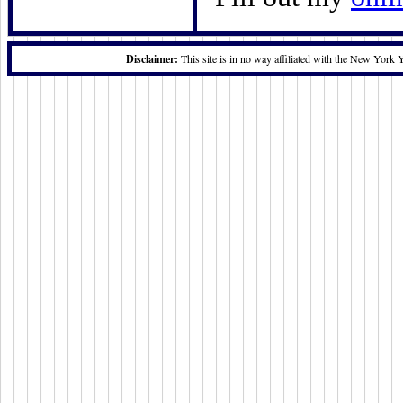
Disclaimer:
This site is in no way affiliated with the New York 