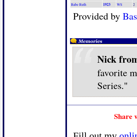
Babe Ruth
1923
WS
2
Provided by
Bas
Nick fro
favorite 
Series."
Share 
Fill out my
onli