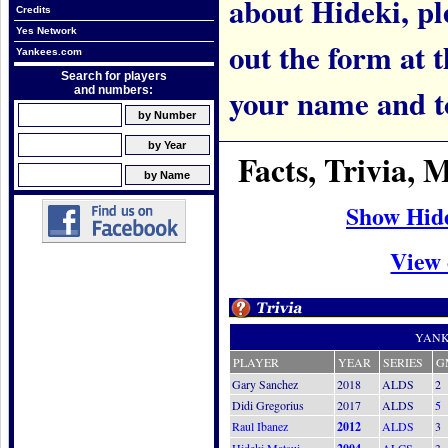
about Hideki, ple
Credits
Yes Network
out the form at 
Yankees.com
Search for players
your name and t
and numbers:
Facts, Trivia,
Show Hid
View 
YANK
PLAYER
YEAR
SERIES
G
Gary Sanchez
2018
ALDS
2
Didi Gregorius
2017
ALDS
5
Raul Ibanez
2012
ALDS
3