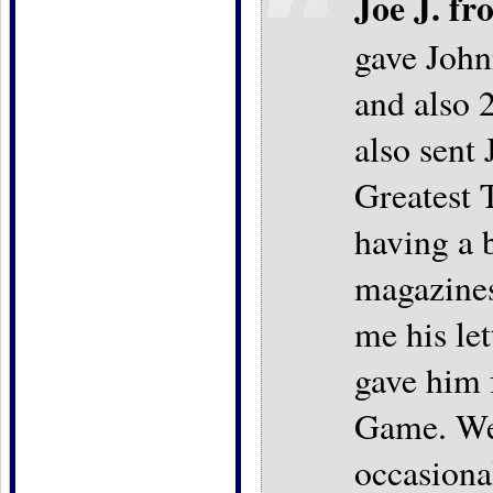
Joe J. fr
gave John
and also 2
also sent
Greatest 
having a b
magazines
me his let
gave him 
Game. We 
occasiona