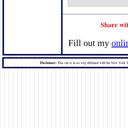
Share wi
Fill out my
onli
Disclaimer:
This site is in no way affiliated with the New York 