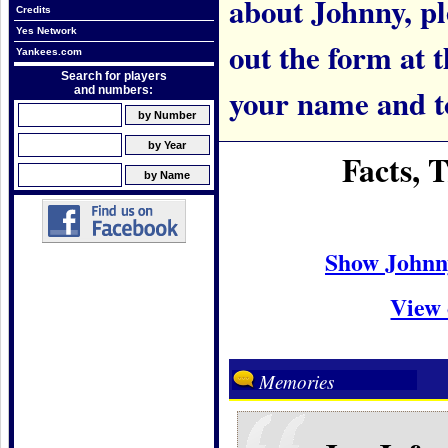
about Johnny, ple
Credits
Yes Network
out the form at 
Yankees.com
Search for players
your name and t
and numbers:
Facts, 
Show Johnn
View 
Memories