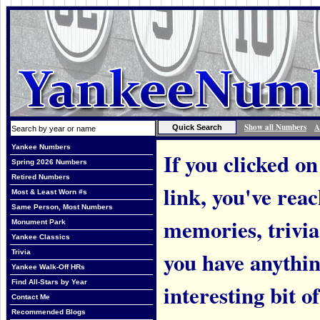
Show all Numbers
A
Yankee Numbers
If you clicked on
Spring 2026 Numbers
Retired Numbers
link, you've rea
Most & Least Worn #s
Same Person, Most Numbers
memories, trivi
Monument Park
Yankee Classics
you have anythin
Trivia
Yankee Walk-Off HRs
Find All-Stars by Year
interesting bit o
Contact Me
Recommended Blogs