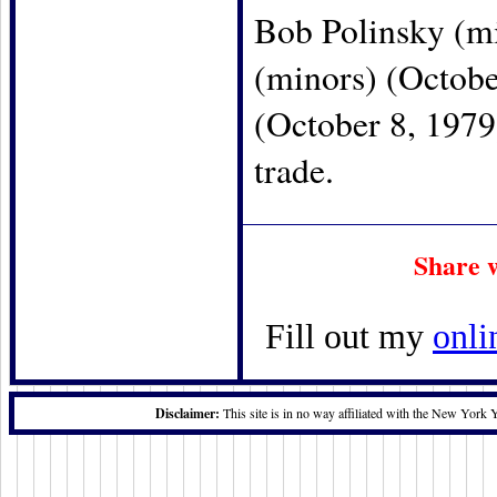
Bob Polinsky (mi
(minors) (Octobe
(October 8, 1979
trade.
Share 
Fill out my
onli
Disclaimer:
This site is in no way affiliated with the New York 