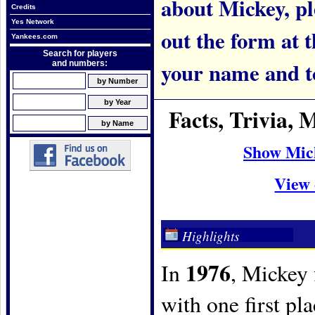
about Mickey, ple
Credits
Yes Network
out the form at 
Yankees.com
Search for players
your name and t
and numbers:
Facts, Trivia,
Show Mic
View 
Highlights
1976
In
, Mickey 
with one first pl