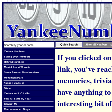
Show all Numbers
A
Yankee Numbers
If you clicked on
Spring 2026 Numbers
Retired Numbers
link, you've rea
Most & Least Worn #s
Same Person, Most Numbers
memories, trivi
Monument Park
Yankee Classics
have anything to
Trivia
Yankee Walk-Off HRs
Find All-Stars by Year
interesting bit o
Contact Me
Recommended Blogs