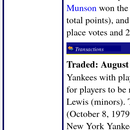
Munson
won the 
total points), an
place votes and 2
Transactions
Traded: August 
Yankees with pla
for players to be
Lewis (minors). 
(October 8, 197
New York Yankees