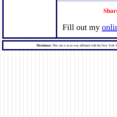
Shar
Fill out my
onli
Disclaimer:
This site is in no way affiliated with the New York 