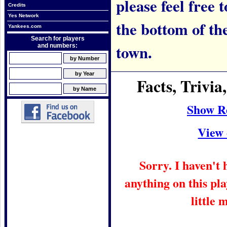
please feel free t
Credits
Yes Network
the bottom of th
Yankees.com
Search for players
town.
and numbers:
Facts, Trivi
Show R
View 
Sorry. I haven't
anything on this pla
little 