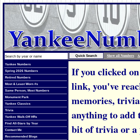
Show all Numbers
A
Yankee Numbers
If you clicked on
Spring 2026 Numbers
Retired Numbers
link, you've rea
Most & Least Worn #s
Same Person, Most Numbers
memories, trivi
Monument Park
Yankee Classics
anything to add t
Trivia
Yankee Walk-Off HRs
Find All-Stars by Year
bit of trivia or
Contact Me
Recommended Blogs