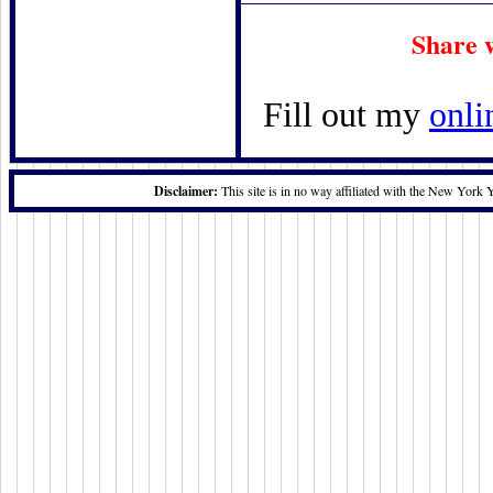
Share 
Fill out my
onli
Disclaimer:
This site is in no way affiliated with the New York 