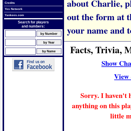
about Charlie, pl
Credits
Yes Network
out the form at 
Yankees.com
Search for players
your name and t
and numbers:
Facts, Trivia,
Show Cha
View 
Sorry. I haven't
anything on this pla
little 