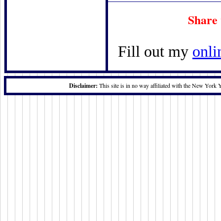
Share 
Fill out my
onli
Disclaimer:
This site is in no way affiliated with the New York 