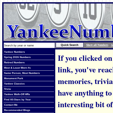
Show all Numbers
A
Yankee Numbers
If you clicked on
Spring 2026 Numbers
Retired Numbers
link, you've rea
Most & Least Worn #s
Same Person, Most Numbers
memories, trivi
Monument Park
Yankee Classics
have anything to
Trivia
Yankee Walk-Off HRs
Find All-Stars by Year
interesting bit o
Contact Me
Recommended Blogs