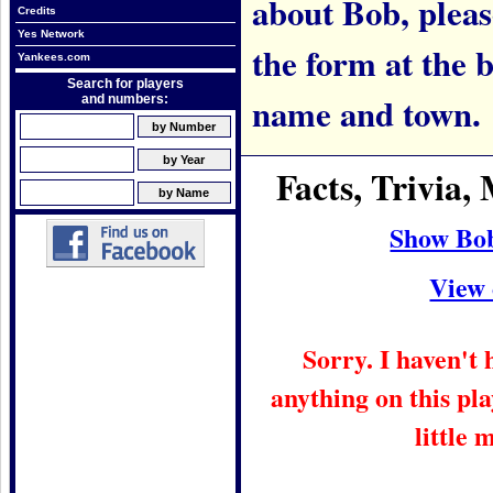
about Bob, please
Credits
Yes Network
the form at the 
Yankees.com
Search for players
name and town.
and numbers:
Facts, Trivia
Show Bob
View 
Sorry. I haven't
anything on this pla
little 