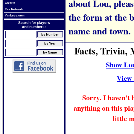
about Lou, please
Credits
Yes Network
the form at the 
Yankees.com
Search for players
name and town.
and numbers:
Facts, Trivia
Show Lo
View 
Sorry. I haven't
anything on this pla
little 