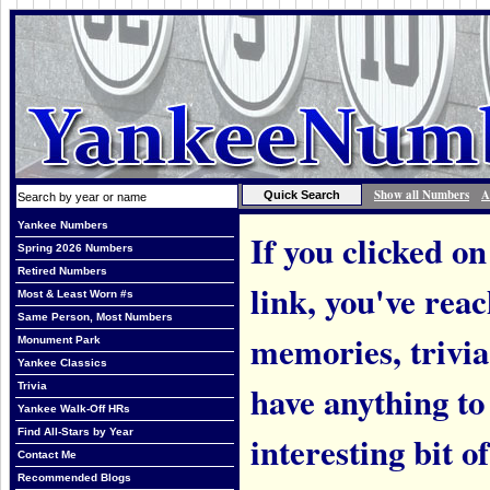
Show all Numbers
A
Yankee Numbers
If you clicked on
Spring 2026 Numbers
Retired Numbers
link, you've rea
Most & Least Worn #s
Same Person, Most Numbers
memories, trivi
Monument Park
Yankee Classics
have anything to
Trivia
Yankee Walk-Off HRs
Find All-Stars by Year
interesting bit o
Contact Me
Recommended Blogs