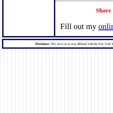
Share
Fill out my
onli
Disclaimer:
This site is in no way affiliated with the New York 