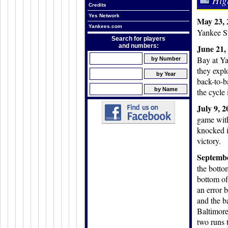
Hig
Credits
Yes Network
May 23, 
Yankees.com
Yankee St
Search for players
and numbers:
June 21,
Bay at Ya
they expl
back-to-b
the cycle 
July 9, 
game with
knocked i
victory.
Septembe
the botto
bottom of
an error 
and the b
Baltimore 
two runs 