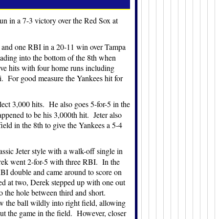
n in a 7-3 victory over the Red Sox at
un and one RBI in a 20-11 win over Tampa
ading into the bottom of the 8th when
ve hits with four home runs including
i. For good measure the Yankees hit for
ect 3,000 hits. He also goes 5-for-5 in the
pened to be his 3,000th hit. Jeter also
eld in the 8th to give the Yankees a 5-4
sic Jeter style with a walk-off single in
rek went 2-for-5 with three RBI. In the
an RBI double and came around to score on
ied at two, Derek stepped up with one out
o the hole between third and short.
 the ball wildly into right field, allowing
 out the game in the field. However, closer