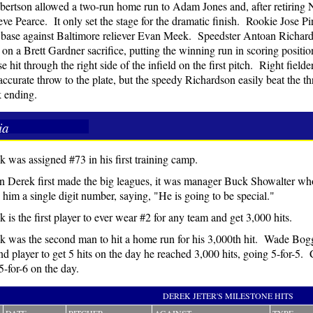
ertson allowed a two-run home run to Adam Jones and, after retiring
eve Pearce. It only set the stage for the dramatic finish. Rookie Jose Pir
d base against Baltimore reliever Evan Meek. Speedster Antoan Richar
 on a Brett Gardner sacrifice, putting the winning run in scoring positi
e hit through the right side of the infield on the first pitch. Right fiel
 accurate throw to the plate, but the speedy Richardson easily beat the 
 ending.
ia
k was assigned #73 in his first training camp.
 Derek first made the big leagues, it was manager Buck Showalter wh
 him a single digit number, saying, "He is going to be special."
 is the first player to ever wear #2 for any team and get 3,000 hits.
k was the second man to hit a home run for his 3,000th hit. Wade Bog
d player to get 5 hits on the day he reached 3,000 hits, going 5-for-5. 
5-for-6 on the day.
DEREK JETER'S MILESTONE HITS