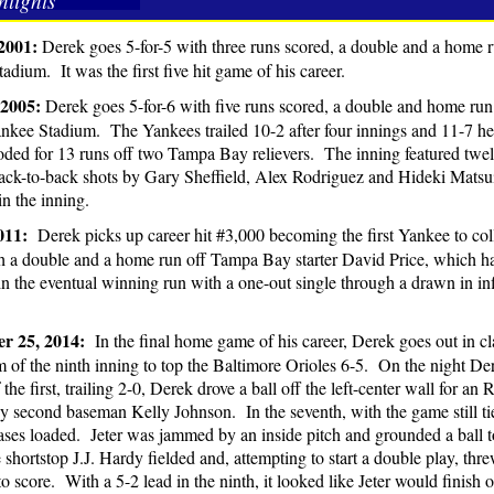
hlights
2001:
Derek goes 5-for-5 with three runs scored, a double and a home ru
adium. It was the first five hit game of his career.
 2005:
Derek goes 5-for-6 with five runs scored, a double and home r
nkee Stadium. The Yankees trailed 10-2 after four innings and 11-7 he
oded for 13 runs off two Tampa Bay relievers. The inning featured twel
ack-to-back shots by Gary Sheffield, Alex Rodriguez and Hideki Matsu
in the inning.
2011:
Derek picks up career hit #3,000 becoming the first Yankee to coll
 a double and a home run off Tampa Bay starter David Price, which hap
n the eventual winning run with a one-out single through a drawn in infi
r 25, 2014:
In the final home game of his career, Derek goes out in clas
m of the ninth inning to top the Baltimore Orioles 6-5. On the night De
 the first, trailing 2-0, Derek drove a ball off the left-center wall for 
by second baseman Kelly Johnson. In the seventh, with the game still t
ases loaded. Jeter was jammed by an inside pitch and grounded a ball t
shortstop J.J. Hardy fielded and, attempting to start a double play, threw
to score. With a 5-2 lead in the ninth, it looked like Jeter would finish