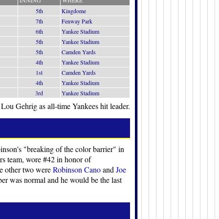
INNING
WHERE
5th
Kingdome
7th
Fenway Park
6th
Yankee Stadium
5th
Yankee Stadium
5th
Camden Yards
4th
Yankee Stadium
1st
Camden Yards
4th
Yankee Stadium
3rd
Yankee Stadium
 Lou Gehrig as all-time Yankees hit leader.
nson's "breaking of the color barrier" in
ers team, wore #42 in honor of
he other two were
Robinson Cano
and
Joe
ber was normal and he would be the last