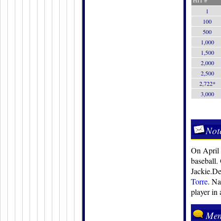
HIT #
1
100
500
1,000
1,500
2,000
2,500
2,722*
3,000
Not
On April 
baseball.
Jackie.De
Torre
. Na
player in
Mem