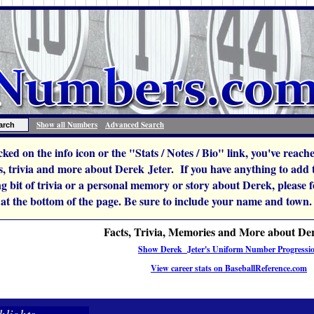
Show all Numbers
Advanced Search
icked on the info icon or the "Stats / Notes / Bio" link, you've reac
 trivia and more about Derek Jeter. If you have anything to add to
ng bit of trivia or a personal memory or story about Derek, please fee
 at the bottom of the page. Be sure to include your name and town.
Facts, Trivia, Memories and More about De
Show Derek Jeter's Uniform Number Progressi
View career stats on BaseballReference.com