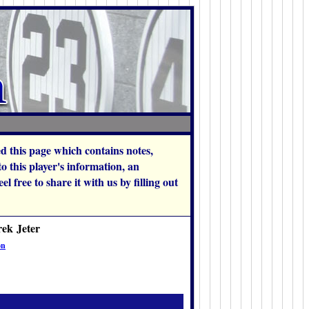
hed this page which contains notes,
 this player's information, an
l free to share it with us by filling out
rek Jeter
on