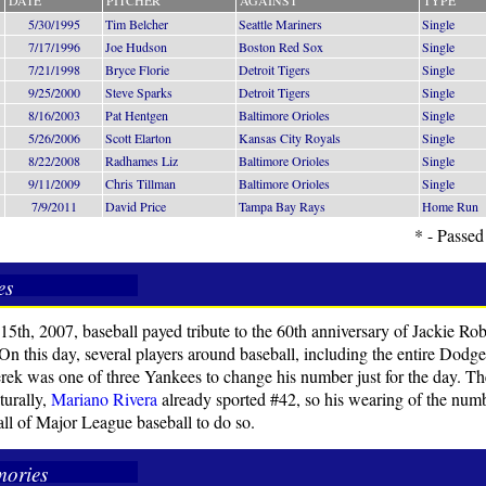
DATE
PITCHER
AGAINST
TYPE
5/30/1995
Tim Belcher
Seattle Mariners
Single
7/17/1996
Joe Hudson
Boston Red Sox
Single
7/21/1998
Bryce Florie
Detroit Tigers
Single
9/25/2000
Steve Sparks
Detroit Tigers
Single
8/16/2003
Pat Hentgen
Baltimore Orioles
Single
5/26/2006
Scott Elarton
Kansas City Royals
Single
8/22/2008
Radhames Liz
Baltimore Orioles
Single
9/11/2009
Chris Tillman
Baltimore Orioles
Single
7/9/2011
David Price
Tampa Bay Rays
Home Run
* - Passed
es
15th, 2007, baseball payed tribute to the 60th anniversary of Jackie Robi
 On this day, several players around baseball, including the entire Dodg
rek was one of three Yankees to change his number just for the day. T
turally,
Mariano Rivera
already sported #42, so his wearing of the num
 all of Major League baseball to do so.
ories