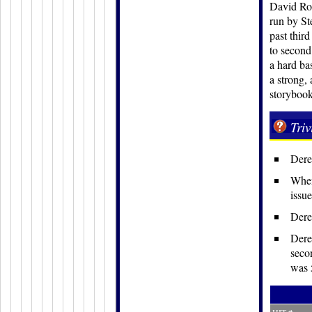
David Rob
run by St
past thir
to second
a hard bas
a strong,
storybook
Triv
Dere
When
issue
Derek
Dere
secon
was 