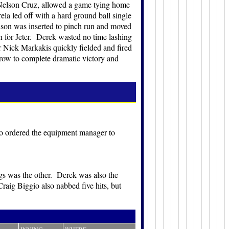
 Nelson Cruz, allowed a game tying home
ela led off with a hard ground ball single
dson was inserted to pinch run and moved
on for Jeter. Derek wasted no time lashing
der Nick Markakis quickly fielded and fired
throw to complete dramatic victory and
o ordered the equipment manager to
gs was the other. Derek was also the
Craig Biggio also nabbed five hits, but