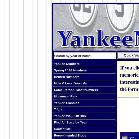
Yankee Numbers
If you cl
Spring 2026 Numbers
memories,
Retired Numbers
interesti
Most & Least Worn #s
the form
Same Person, Most Numbers
Monument Park
Yankee Classics
Trivia
Yankee Walk-Off HRs
Find All-Stars by Year
Contact Me
Recommended Blogs