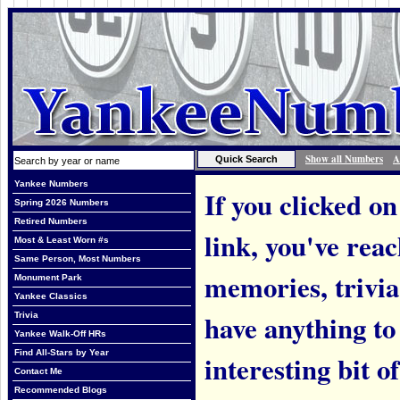
Show all Numbers
A
Yankee Numbers
If you clicked on
Spring 2026 Numbers
Retired Numbers
link, you've rea
Most & Least Worn #s
Same Person, Most Numbers
memories, trivi
Monument Park
Yankee Classics
have anything to
Trivia
Yankee Walk-Off HRs
Find All-Stars by Year
interesting bit o
Contact Me
Recommended Blogs