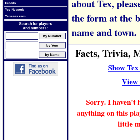
about Tex, please
Credits
Yes Network
the form at the 
Yankees.com
Search for players
name and town.
and numbers:
Facts, Trivia,
Show Tex
View 
Sorry. I haven't
anything on this pla
little 