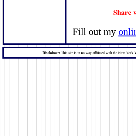
Share 
Fill out my
onli
Disclaimer:
This site is in no way affiliated with the New York 