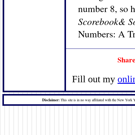
number 8, so h
Scorebook& S
Numbers: A Tri
Share
Fill out my
onli
Disclaimer:
This site is in no way affiliated with the New York 