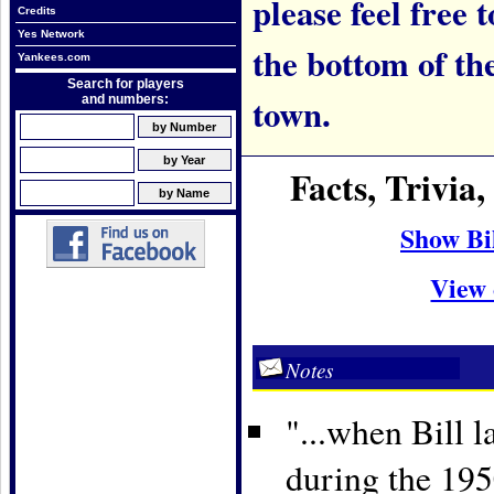
please feel free t
Credits
Yes Network
the bottom of th
Yankees.com
Search for players
town.
and numbers:
Facts, Trivia
Show Bi
View 
Notes
"...when Bill l
during the 19