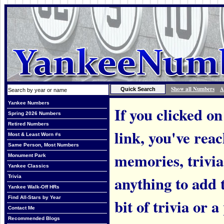
Show all Numbers
A
Yankee Numbers
If you clicked on
Spring 2026 Numbers
Retired Numbers
link, you've rea
Most & Least Worn #s
Same Person, Most Numbers
memories, trivia
Monument Park
Yankee Classics
anything to add t
Trivia
Yankee Walk-Off HRs
Find All-Stars by Year
bit of trivia or 
Contact Me
Recommended Blogs