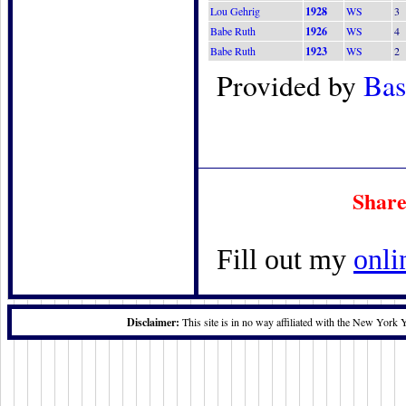
Lou Gehrig
1928
WS
3
Babe Ruth
1926
WS
4
Babe Ruth
1923
WS
2
Provided by
Bas
Share
Fill out my
onli
Disclaimer:
This site is in no way affiliated with the New York 