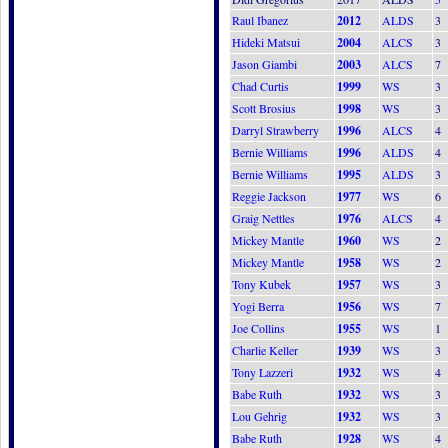
Raul Ibanez
2012
ALDS
3
Hideki Matsui
2004
ALCS
3
Jason Giambi
2003
ALCS
7
Chad Curtis
1999
WS
3
Scott Brosius
1998
WS
3
Darryl Strawberry
1996
ALCS
4
Bernie Williams
1996
ALDS
4
Bernie Williams
1995
ALDS
3
Reggie Jackson
1977
WS
6
Graig Nettles
1976
ALCS
4
Mickey Mantle
1960
WS
2
Mickey Mantle
1958
WS
2
Tony Kubek
1957
WS
3
Yogi Berra
1956
WS
7
Joe Collins
1955
WS
1
Charlie Keller
1939
WS
3
Tony Lazzeri
1932
WS
4
Babe Ruth
1932
WS
3
Lou Gehrig
1932
WS
3
Babe Ruth
1928
WS
4