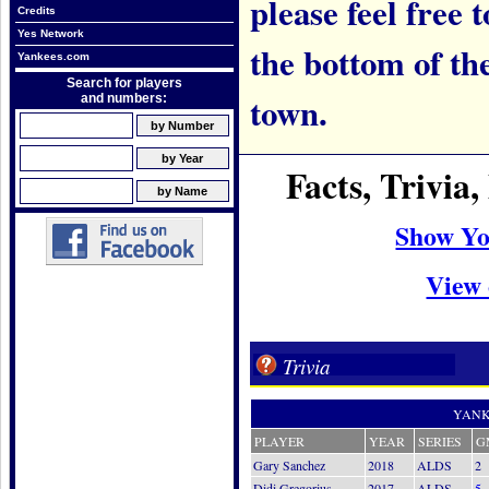
please feel free t
Credits
Yes Network
the bottom of th
Yankees.com
Search for players
town.
and numbers:
Facts, Trivi
Show Yo
View 
Trivia
YANK
PLAYER
YEAR
SERIES
G
Gary Sanchez
2018
ALDS
2
Didi Gregorius
2017
ALDS
5