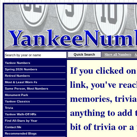
Show all Numbers
A
Yankee Numbers
If you clicked on
Spring 2026 Numbers
Retired Numbers
link, you've rea
Most & Least Worn #s
Same Person, Most Numbers
memories, trivi
Monument Park
Yankee Classics
anything to add t
Trivia
Yankee Walk-Off HRs
Find All-Stars by Year
bit of trivia or
Contact Me
Recommended Blogs