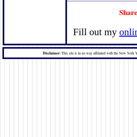
Share
Fill out my
onli
Disclaimer:
This site is in no way affiliated with the New York 