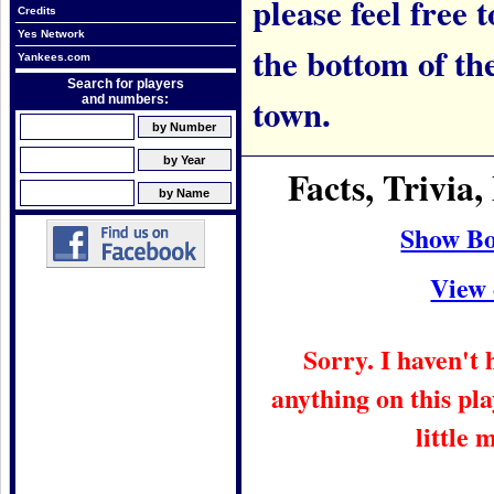
please feel free t
Credits
Yes Network
the bottom of th
Yankees.com
Search for players
town.
and numbers:
Facts, Trivi
Show Bo
View 
Sorry. I haven't
anything on this pla
little 