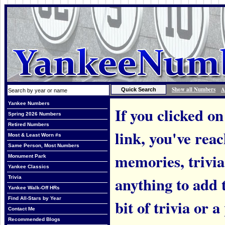
Show all Numbers
A
Yankee Numbers
If you clicked on
Spring 2026 Numbers
Retired Numbers
link, you've rea
Most & Least Worn #s
Same Person, Most Numbers
memories, trivi
Monument Park
Yankee Classics
anything to add t
Trivia
Yankee Walk-Off HRs
Find All-Stars by Year
bit of trivia or
Contact Me
Recommended Blogs