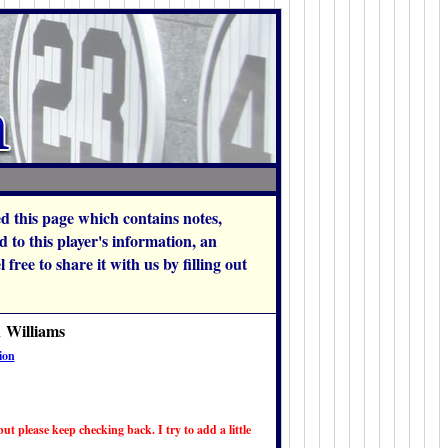
hed this page which contains notes,
to this player's information, an
free to share it with us by filling out
n Williams
ion
ut please keep checking back. I try to add a little