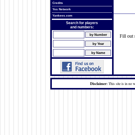
Credits
Yes Network
Yankees.com
Search for players
and numbers:
Fill ou
Disclaimer:
This site is in no 