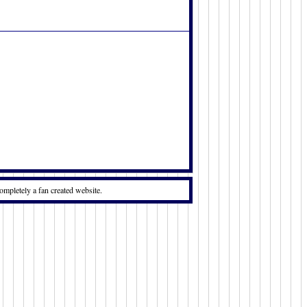
ompletely a fan created website.