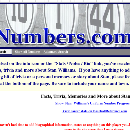
Show all Numbers
Advanced Search
icked on the info icon or the "Stats / Notes / Bio" link, you've reac
, trivia and more about Stan Williams. If you have anything to add 
ng bit of trivia or a personal memory or story about Stan, please feel 
 at the bottom of the page. Be sure to include your name and town.
Facts, Trivia, Memories and More about Sta
Show Stan Williams's Uniform Number Progress
View career stats on BaseballReference.com
haven't had time to add biographical information, notes or anything on this player yet...b
more to the site every time I get a chance.