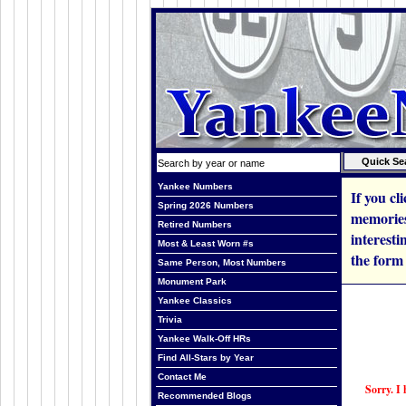
Yankee Numbers
If you cl
Spring 2026 Numbers
memories
Retired Numbers
interesti
Most & Least Worn #s
the form
Same Person, Most Numbers
Monument Park
Yankee Classics
Trivia
Yankee Walk-Off HRs
Find All-Stars by Year
Contact Me
Sorry. I 
Recommended Blogs