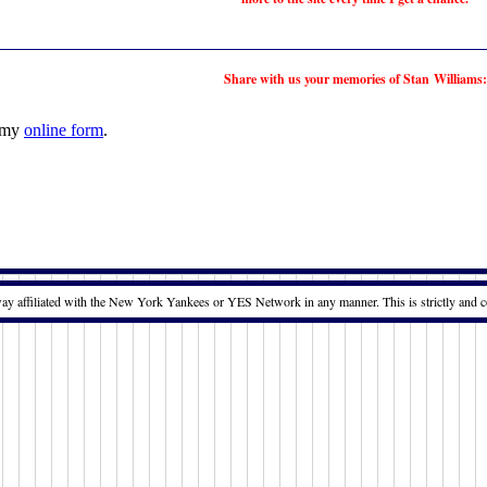
Share with us your memories of Stan Williams:
t my
online form
.
way affiliated with the New York Yankees or YES Network in any manner. This is strictly and c