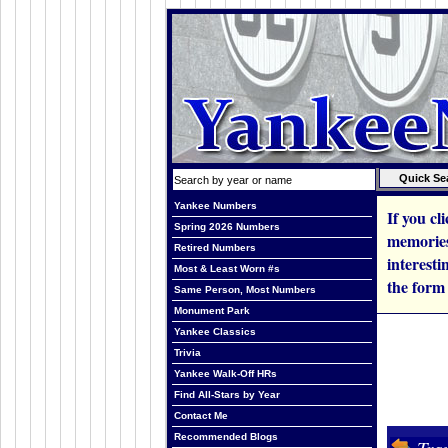
Yankee Numbers
If you cl
Spring 2026 Numbers
memories
Retired Numbers
interesti
Most & Least Worn #s
the form
Same Person, Most Numbers
Monument Park
Yankee Classics
Trivia
Yankee Walk-Off HRs
Find All-Stars by Year
Contact Me
Recommended Blogs