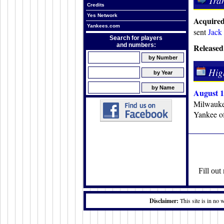
Tra
Credits
Yes Network
Acquired
Yankees.com
sent
Jack
Search for players
and numbers:
Released
Hig
August 1
Milwaukee
Yankee of
Fill ou
Disclaimer:
This site is in no 