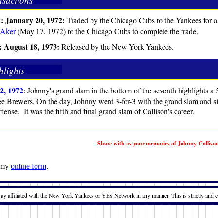
nsactions
: January 20, 1972:
Traded by the Chicago Cubs to the Yankees for a
 Aker
(May 17, 1972) to the Chicago Cubs to complete the trade.
: August 18, 1973:
Released by the New York Yankees.
hlights
2, 1972
: Johnny's grand slam in the bottom of the seventh highlights a 
 Brewers. On the day, Johnny went 3-for-3 with the grand slam and six
fense. It was the fifth and final grand slam of Callison's career.
Share with us your memories of Johnny Calliso
t my
online form
.
way affiliated with the New York Yankees or YES Network in any manner. This is strictly and c