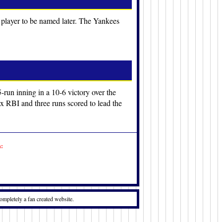
 player to be named later. The Yankees
5-run inning in a 10-6 victory over the
 RBI and three runs scored to lead the
n:
ompletely a fan created website.