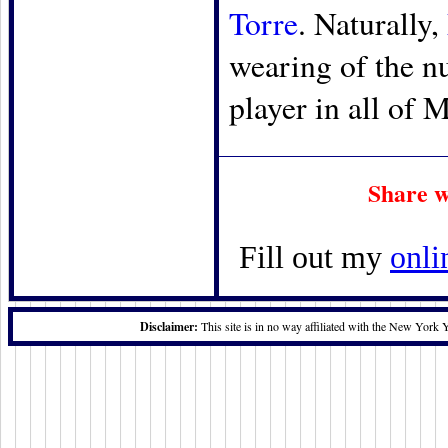
Torre
. Naturally,
wearing of the n
player in all of 
Share w
Fill out my
onli
Disclaimer:
This site is in no way affiliated with the New York 