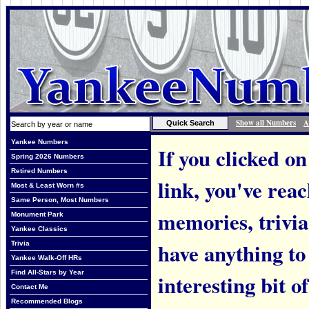
Show all Numbers
A
Yankee Numbers
If you clicked on
Spring 2026 Numbers
Retired Numbers
link, you've rea
Most & Least Worn #s
Same Person, Most Numbers
memories, trivi
Monument Park
Yankee Classics
have anything to
Trivia
Yankee Walk-Off HRs
Find All-Stars by Year
interesting bit o
Contact Me
Recommended Blogs