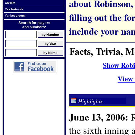
about Robinson, p
Credits
Yes Network
filling out the f
Yankees.com
Search for players
include your na
and numbers:
Facts, Trivia,
Show Robi
View 
Highlights
June 13, 2006:
R
the sixth inning 