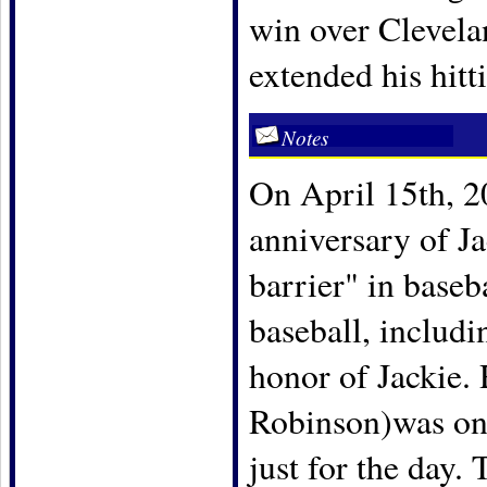
win over Clevelan
extended his hitt
Notes
On April 15th, 20
anniversary of Ja
barrier" in baseb
baseball, includ
honor of Jackie.
Robinson)was one
just for the day.