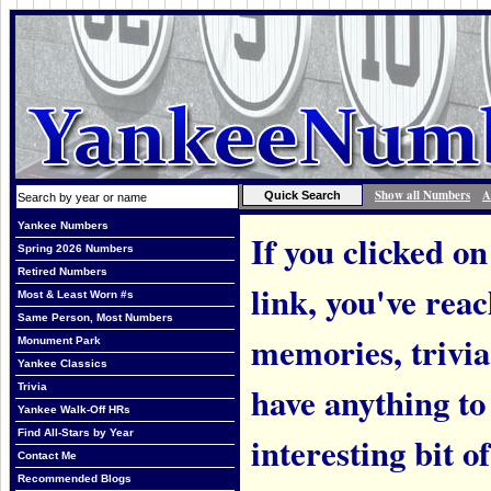
Show all Numbers
A
Yankee Numbers
If you clicked on
Spring 2026 Numbers
Retired Numbers
link, you've rea
Most & Least Worn #s
Same Person, Most Numbers
memories, trivi
Monument Park
Yankee Classics
have anything to
Trivia
Yankee Walk-Off HRs
Find All-Stars by Year
interesting bit o
Contact Me
Recommended Blogs