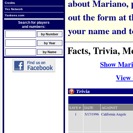
about Mariano, pl
Credits
Yes Network
out the form at 
Yankees.com
Search for players
your name and t
and numbers:
Facts, Trivia, 
Show Mari
View 
SAVE #
DATE
AGAINST
1
5/17/1996
California Angels