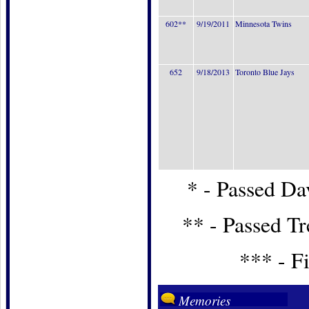
602**
9/19/2011
Minnesota Twins
652
9/18/2013
Toronto Blue Jays
* - Passed Dav
** - Passed T
*** - Fi
Memories