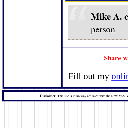
Mike A. 
person
Share w
Fill out my
onli
Disclaimer:
This site is in no way affiliated with the New York 