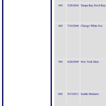
300
5/28/2004
Tampa Bay Devil Ray
400
7/16/2006
Chicago White Sox
500
6/28/2009
New York Mets
600
9/13/2011
Seattle Mariners