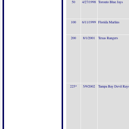
50
4/27/1998
Toronto Blue Jays
100
6/11/1999
Florida Marlins
200
8/1/2001
Texas Rangers
225*
5/9/2002
Tampa Bay Devil Ray