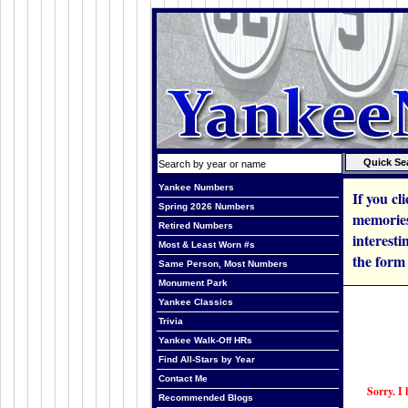
Yankee Numbers
If you cl
Spring 2026 Numbers
memories
Retired Numbers
interesti
Most & Least Worn #s
the form
Same Person, Most Numbers
Monument Park
Yankee Classics
Trivia
Yankee Walk-Off HRs
Find All-Stars by Year
Contact Me
Sorry. I 
Recommended Blogs