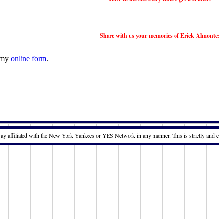
Share with us your memories of Erick Almonte
t my
online form
.
way affiliated with the New York Yankees or YES Network in any manner. This is strictly and c