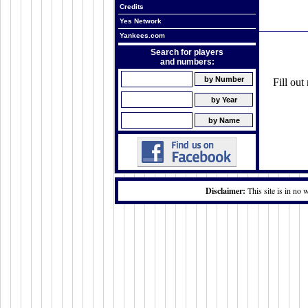
Credits
Yes Network
Yankees.com
Search for players
and numbers:
Fill ou
Disclaimer:
This site is in no 