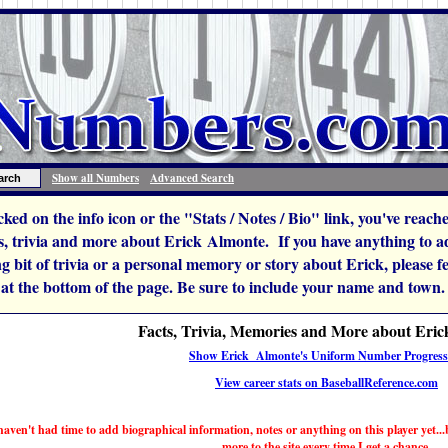
Show all Numbers
Advanced Search
icked on the info icon or the "Stats / Notes / Bio" link, you've reac
, trivia and more about Erick Almonte. If you have anything to add
ng bit of trivia or a personal memory or story about Erick, please feel
 at the bottom of the page. Be sure to include your name and town.
Facts, Trivia, Memories and More about Eri
Show Erick Almonte's Uniform Number Progress
View career stats on BaseballReference.com
haven't had time to add biographical information, notes or anything on this player yet...b
more to the site every time I get a chance.