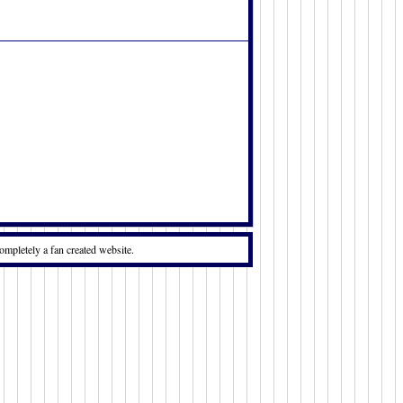
:
ompletely a fan created website.