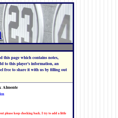
hed this page which contains notes,
 to this player's information, an
 free to share it with us by filling out
ck Almonte
ion
ut please keep checking back. I try to add a little