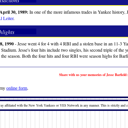
nsactions
April 30, 1989:
In one of the more infamous trades in Yankee history,
l Leiter
.
hlights
8, 1990
- Jesse went 4 for 4 with 4 RBI and a stolen base in an 11-3 Y
Stadium. Jesse's four hits include two singles, his second triple of the
n the season. Both the four hits and four RBI were season highs for Barfi
Share with us your memories of Jesse Barfield:
t my
online form
.
way affiliated with the New York Yankees or YES Network in any manner. This is strictly and c