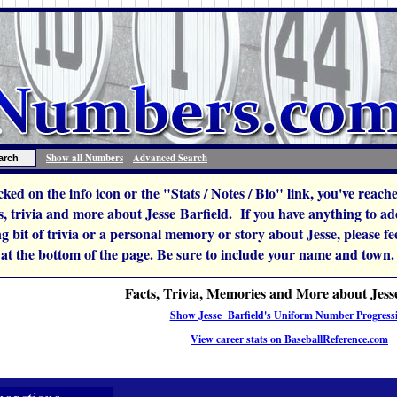
Show all Numbers
Advanced Search
icked on the info icon or the "Stats / Notes / Bio" link, you've reac
 trivia and more about Jesse Barfield. If you have anything to add
ng bit of trivia or a personal memory or story about Jesse, please feel
 at the bottom of the page. Be sure to include your name and town.
Facts, Trivia, Memories and More about Jess
Show Jesse Barfield's Uniform Number Progress
View career stats on BaseballReference.com