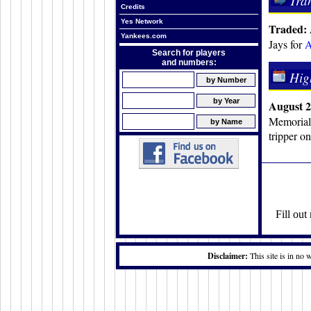
Tra
Credits
Yes Network
Traded: 
Yankees.com
Jays for
A
Search for players
and numbers:
Hig
August 2
Memorial 
tripper o
Fill ou
Disclaimer:
This site is in no 