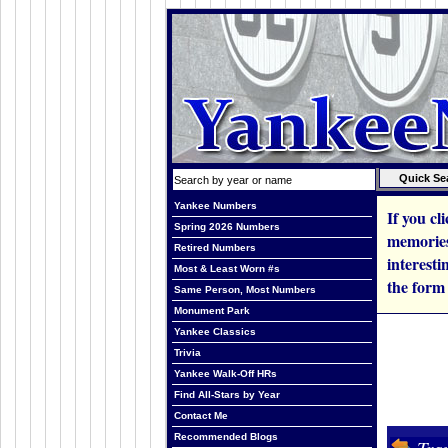
Yankee Numbers
If you cl
Spring 2026 Numbers
memories,
Retired Numbers
interesti
Most & Least Worn #s
the form
Same Person, Most Numbers
Monument Park
Yankee Classics
Trivia
Yankee Walk-Off HRs
Find All-Stars by Year
Contact Me
Recommended Blogs