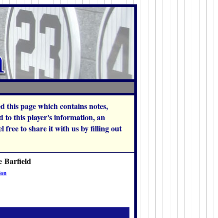
hed this page which contains notes,
 to this player's information, an
 free to share it with us by filling out
e Barfield
ion