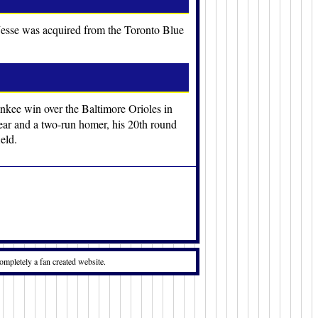
 Jesse was acquired from the Toronto Blue
ankee win over the Baltimore Orioles in
 year and a two-run homer, his 20th round
eld.
ompletely a fan created website.