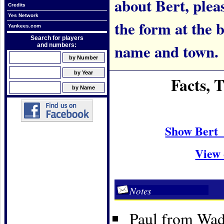
about Bert, pleas
Credits
Yes Network
the form at the 
Yankees.com
Search for players
name and town.
and numbers:
Facts, 
Show Bert 
View 
Notes
Paul from Wadi