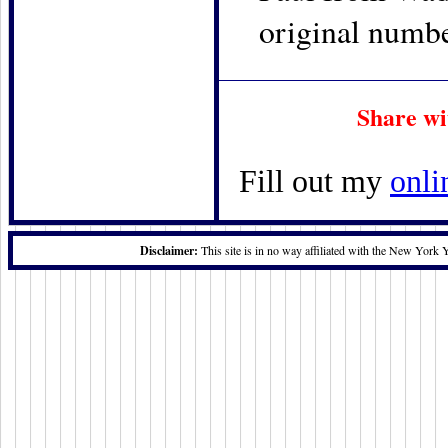
original numbe
Share wi
Fill out my
onli
Disclaimer:
This site is in no way affiliated with the New York 