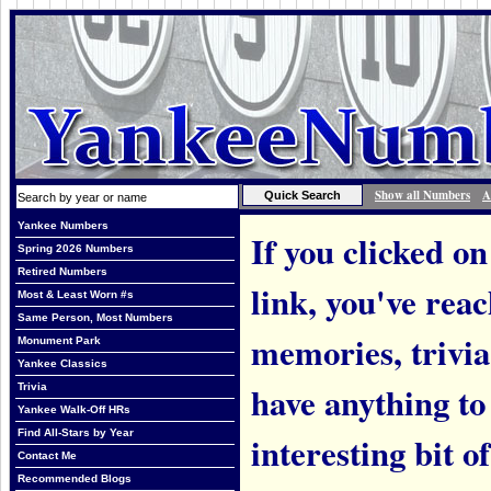
Show all Numbers
A
Yankee Numbers
If you clicked on
Spring 2026 Numbers
Retired Numbers
link, you've rea
Most & Least Worn #s
Same Person, Most Numbers
memories, trivi
Monument Park
Yankee Classics
have anything to
Trivia
Yankee Walk-Off HRs
Find All-Stars by Year
interesting bit o
Contact Me
Recommended Blogs