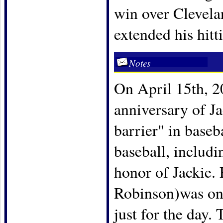
win over Clevelan
extended his hitt
Notes
On April 15th, 20
anniversary of Ja
barrier" in baseb
baseball, includ
honor of Jackie.
Robinson)was one
just for the day.