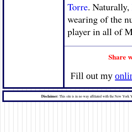
Torre
. Naturally,
wearing of the n
player in all of 
Share w
Fill out my
onli
Disclaimer:
This site is in no way affiliated with the New York 