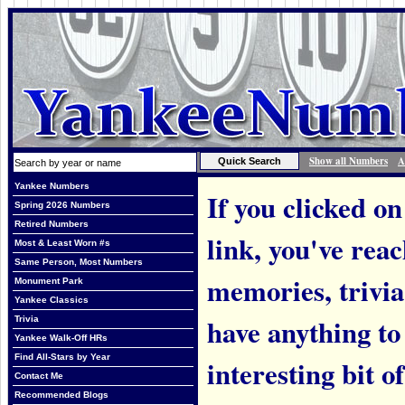
Show all Numbers
A
Yankee Numbers
If you clicked on
Spring 2026 Numbers
Retired Numbers
link, you've rea
Most & Least Worn #s
Same Person, Most Numbers
memories, trivi
Monument Park
Yankee Classics
have anything to
Trivia
Yankee Walk-Off HRs
Find All-Stars by Year
interesting bit o
Contact Me
Recommended Blogs