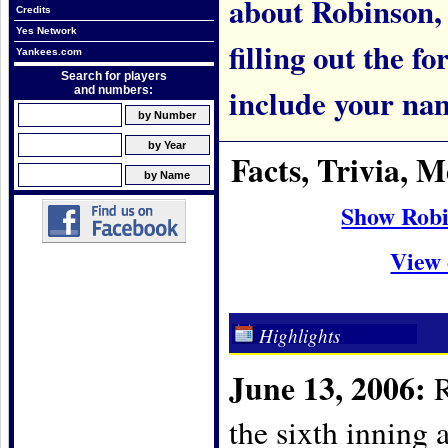
about Robinson, p
Credits
Yes Network
filling out the f
Yankees.com
Search for players
include your na
and numbers:
Facts, Trivia,
Show Robi
View 
Highlights
June 13, 2006:
R
the sixth inning 