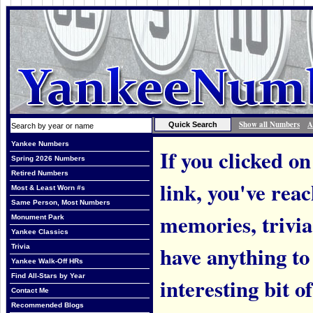
Show all Numbers
A
Yankee Numbers
If you clicked on
Spring 2026 Numbers
Retired Numbers
link, you've rea
Most & Least Worn #s
Same Person, Most Numbers
memories, trivi
Monument Park
Yankee Classics
have anything to
Trivia
Yankee Walk-Off HRs
Find All-Stars by Year
interesting bit o
Contact Me
Recommended Blogs