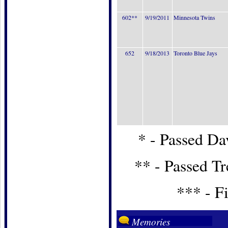
602**
9/19/2011
Minnesota Twins
652
9/18/2013
Toronto Blue Jays
* - Passed Dav
** - Passed T
*** - Fi
Memories