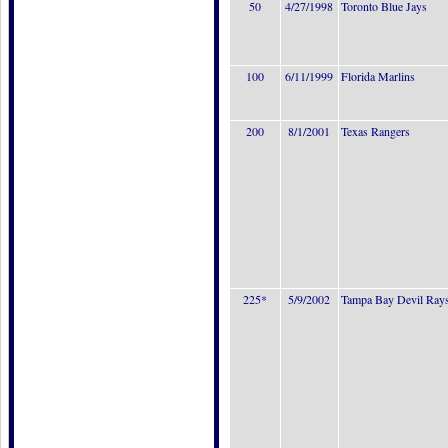
50
4/27/1998
Toronto Blue Jays
100
6/11/1999
Florida Marlins
200
8/1/2001
Texas Rangers
225*
5/9/2002
Tampa Bay Devil Ray