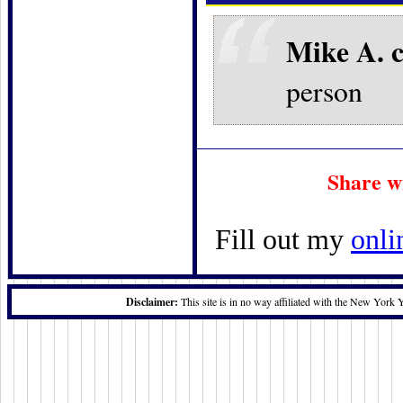
Mike A. 
person
Share w
Fill out my
onli
Disclaimer:
This site is in no way affiliated with the New York 