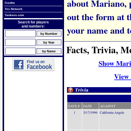
about Mariano, pl
Credits
Yes Network
out the form at 
Yankees.com
Search for players
your name and t
and numbers:
Facts, Trivia, 
Show Mari
View 
SAVE #
DATE
AGAINST
1
5/17/1996
California Angels