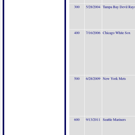
300
5/28/2004
Tampa Bay Devil Ray
400
7/16/2006
Chicago White Sox
500
6/28/2009
New York Mets
600
9/13/2011
Seattle Mariners