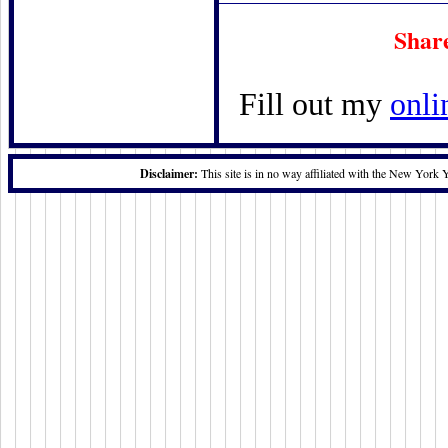
Shar
Fill out my
onli
Disclaimer:
This site is in no way affiliated with the New York 