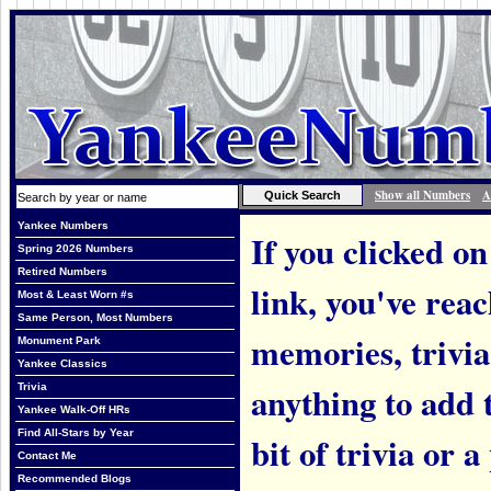
Show all Numbers
A
Yankee Numbers
If you clicked on
Spring 2026 Numbers
Retired Numbers
link, you've rea
Most & Least Worn #s
Same Person, Most Numbers
memories, trivi
Monument Park
Yankee Classics
anything to add t
Trivia
Yankee Walk-Off HRs
Find All-Stars by Year
bit of trivia or
Contact Me
Recommended Blogs