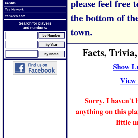
please feel free t
Credits
Yes Network
the bottom of th
Yankees.com
Search for players
town.
and numbers:
Facts, Trivi
Show L
View 
Sorry. I haven't
anything on this pla
little 