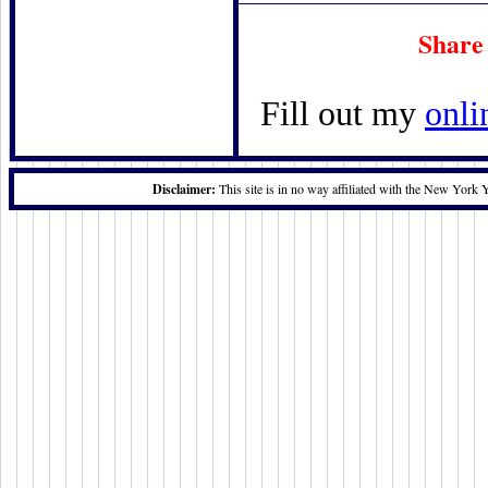
Share
Fill out my
onli
Disclaimer:
This site is in no way affiliated with the New York 