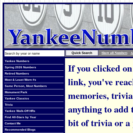
Show all Numbers
A
Yankee Numbers
If you clicked on
Spring 2026 Numbers
Retired Numbers
link, you've rea
Most & Least Worn #s
Same Person, Most Numbers
memories, trivi
Monument Park
Yankee Classics
anything to add t
Trivia
Yankee Walk-Off HRs
Find All-Stars by Year
bit of trivia or
Contact Me
Recommended Blogs