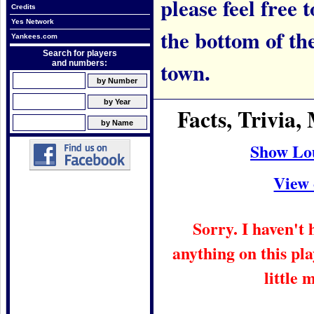
please feel free t
Credits
Yes Network
the bottom of th
Yankees.com
Search for players
town.
and numbers:
Facts, Trivia
Show Lo
View 
Sorry. I haven't
anything on this pla
little 