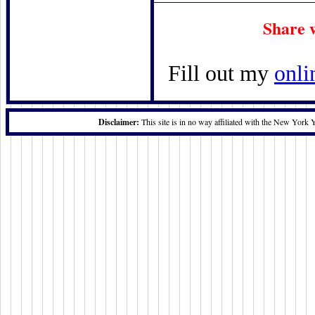
Share 
Fill out my
onli
Disclaimer:
This site is in no way affiliated with the New York 