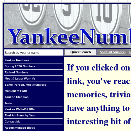
Show all Numbers
A
Yankee Numbers
If you clicked on
Spring 2026 Numbers
Retired Numbers
link, you've rea
Most & Least Worn #s
Same Person, Most Numbers
memories, trivi
Monument Park
Yankee Classics
have anything to
Trivia
Yankee Walk-Off HRs
Find All-Stars by Year
interesting bit o
Contact Me
Recommended Blogs