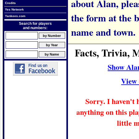
about Alan, pleas
Credits
Yes Network
the form at the 
Yankees.com
Search for players
name and town.
and numbers:
Facts, Trivia,
Show Ala
View 
Sorry. I haven't
anything on this pla
little 