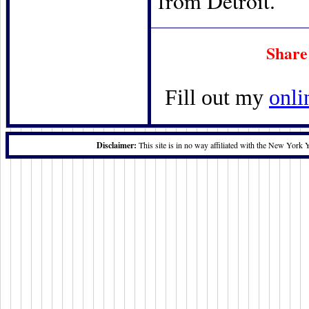
from Detroit.
Share
Fill out my
onli
Disclaimer:
This site is in no way affiliated with the New York 