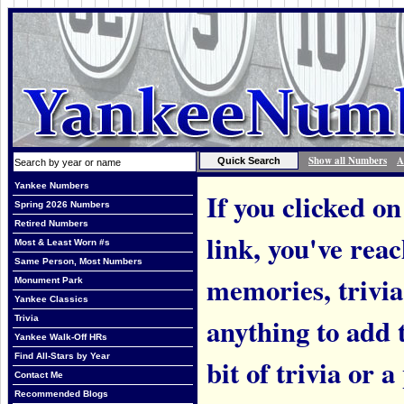
Show all Numbers
A
Yankee Numbers
If you clicked on
Spring 2026 Numbers
Retired Numbers
link, you've rea
Most & Least Worn #s
Same Person, Most Numbers
memories, trivi
Monument Park
Yankee Classics
anything to add t
Trivia
Yankee Walk-Off HRs
Find All-Stars by Year
bit of trivia or
Contact Me
Recommended Blogs