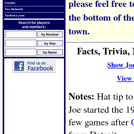
please feel free t
Credits
Yes Network
the bottom of th
Yankees.com
Search for players
town.
and numbers:
Facts, Trivia
Show Jo
View 
Notes:
Hat tip t
Joe started the 1
few games after