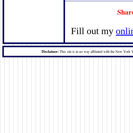
Shar
Fill out my
onli
Disclaimer:
This site is in no way affiliated with the New York 