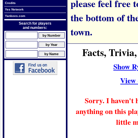
please feel free t
Credits
Yes Network
the bottom of th
Yankees.com
Search for players
town.
and numbers:
Facts, Trivi
Show R
View 
Sorry. I haven't
anything on this pla
little 