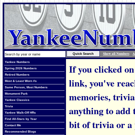
Show all Numbers
A
Yankee Numbers
If you clicked on
Spring 2026 Numbers
Retired Numbers
link, you've rea
Most & Least Worn #s
Same Person, Most Numbers
memories, trivi
Monument Park
Yankee Classics
anything to add t
Trivia
Yankee Walk-Off HRs
Find All-Stars by Year
bit of trivia or
Contact Me
Recommended Blogs