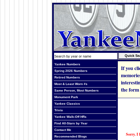
Yankee Numbers
If you cl
Spring 2026 Numbers
memories
Retired Numbers
interesti
Most & Least Worn #s
the form
Same Person, Most Numbers
Monument Park
Yankee Classics
Trivia
Yankee Walk-Off HRs
Find All-Stars by Year
Contact Me
Sorry. I 
Recommended Blogs