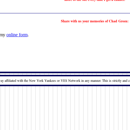
Share with us your memories of Chad Green:
t my
online form
.
way affiliated with the New York Yankees or YES Network in any manner. This is strictly and c