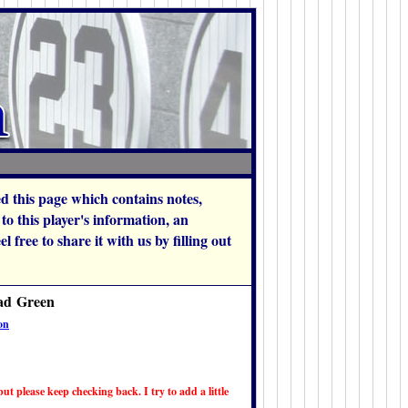
hed this page which contains notes,
o this player's information, an
 free to share it with us by filling out
had Green
on
ut please keep checking back. I try to add a little