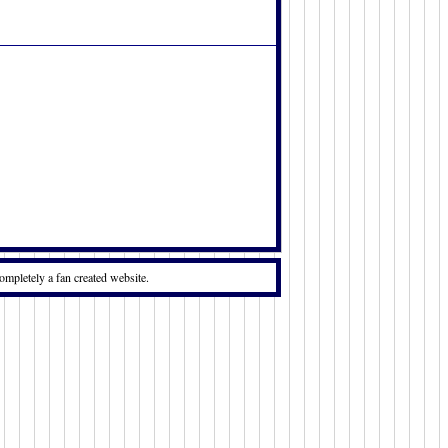
ompletely a fan created website.