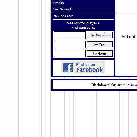
Credits
Yes Network
Yankees.com
Search for players
and numbers:
Fill ou
Disclaimer:
This site is in no 