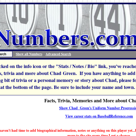
Show all Numbers
Advanced Search
icked on the info icon or the "Stats / Notes / Bio" link, you've reac
, trivia and more about Chad Green. If you have anything to add t
ng bit of trivia or a personal memory or story about Chad, please feel
 at the bottom of the page. Be sure to include your name and town.
Facts, Trivia, Memories and More about C
Show Chad Green's Uniform Number Progressi
View career stats on BaseballReference.com
haven't had time to add biographical information, notes or anything on this player yet...b
more to the site every time I get a chance.