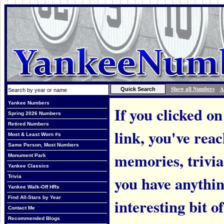
Show all Numbers
A
Yankee Numbers
If you clicked on
Spring 2026 Numbers
Retired Numbers
link, you've rea
Most & Least Worn #s
Same Person, Most Numbers
memories, trivi
Monument Park
Yankee Classics
you have anythin
Trivia
Yankee Walk-Off HRs
Find All-Stars by Year
interesting bit o
Contact Me
Recommended Blogs