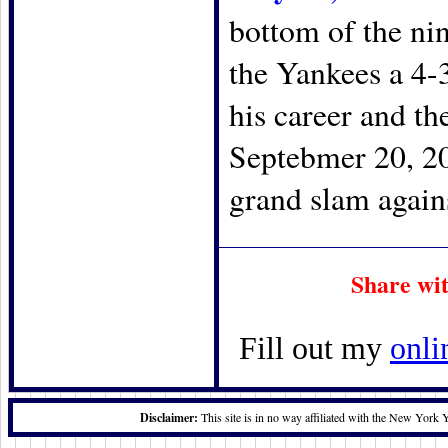
bottom of the nin
the Yankees a 4-3
his career and th
Septebmer 20, 20
grand slam agains
Share wi
Fill out my
onli
Disclaimer:
This site is in no way affiliated with the New York 