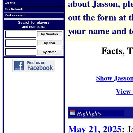
about Jasson, ple
Credits
Yes Network
out the form at 
Yankees.com
Search for players
your name and t
and numbers:
Facts, 
Show Jasso
View 
Highlights
May 21, 2025
:
Ja