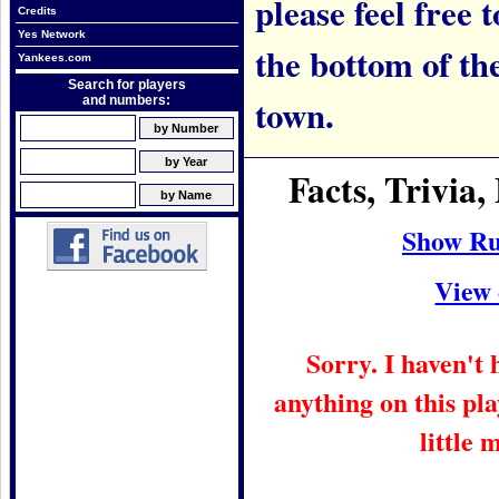
please feel free t
Credits
Yes Network
the bottom of th
Yankees.com
Search for players
town.
and numbers:
Facts, Trivi
Show Ru
View 
Sorry. I haven't
anything on this pla
little 