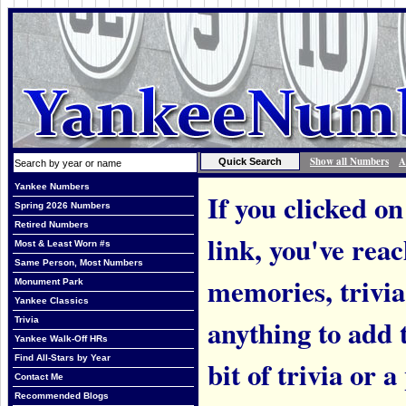
Show all Numbers
A
Yankee Numbers
If you clicked on
Spring 2026 Numbers
Retired Numbers
link, you've rea
Most & Least Worn #s
Same Person, Most Numbers
memories, trivi
Monument Park
Yankee Classics
anything to add t
Trivia
Yankee Walk-Off HRs
Find All-Stars by Year
bit of trivia or
Contact Me
Recommended Blogs