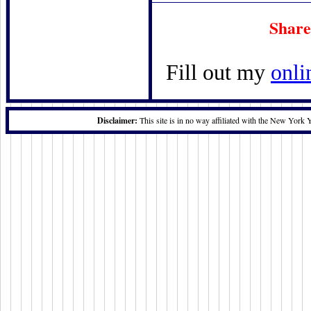
Share
Fill out my
onli
Disclaimer:
This site is in no way affiliated with the New York 