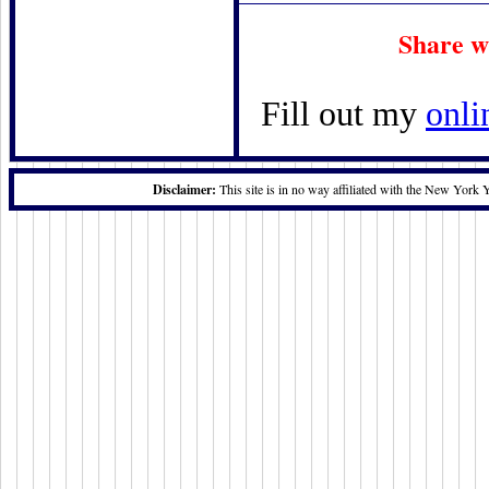
Share w
Fill out my
onli
Disclaimer:
This site is in no way affiliated with the New York 