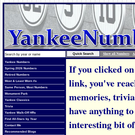
Show all Numbers
A
Yankee Numbers
If you clicked on
Spring 2026 Numbers
Retired Numbers
link, you've rea
Most & Least Worn #s
Same Person, Most Numbers
memories, trivi
Monument Park
Yankee Classics
have anything to
Trivia
Yankee Walk-Off HRs
Find All-Stars by Year
interesting bit o
Contact Me
Recommended Blogs