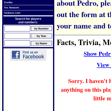
about Pedro, plea
Credits
Yes Network
out the form at 
Yankees.com
Search for players
your name and t
and numbers:
Facts, Trivia,
Show Pedr
View 
Sorry. I haven't
anything on this pla
little 