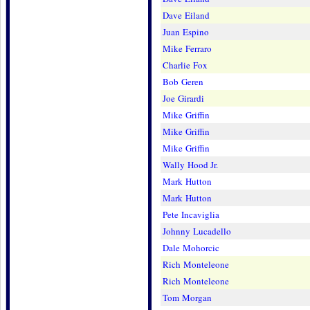
Dave Eiland
Juan Espino
Mike Ferraro
Charlie Fox
Bob Geren
Joe Girardi
Mike Griffin
Mike Griffin
Mike Griffin
Wally Hood Jr.
Mark Hutton
Mark Hutton
Pete Incaviglia
Johnny Lucadello
Dale Mohorcic
Rich Monteleone
Rich Monteleone
Tom Morgan