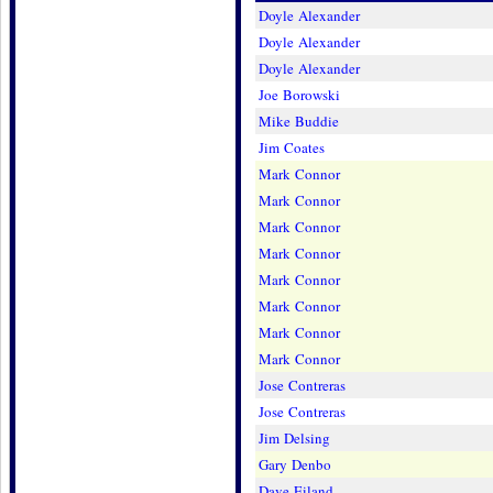
Doyle Alexander
Doyle Alexander
Doyle Alexander
Joe Borowski
Mike Buddie
Jim Coates
Mark Connor
Mark Connor
Mark Connor
Mark Connor
Mark Connor
Mark Connor
Mark Connor
Mark Connor
Jose Contreras
Jose Contreras
Jim Delsing
Gary Denbo
Dave Eiland