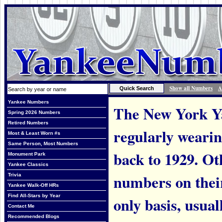
Show all Numbers
A
Yankee Numbers
The New York Ya
Spring 2026 Numbers
Retired Numbers
regularly weari
Most & Least Worn #s
Same Person, Most Numbers
back to 1929. Ot
Monument Park
Yankee Classics
numbers on thei
Trivia
Yankee Walk-Off HRs
Find All-Stars by Year
only basis, usual
Contact Me
Recommended Blogs