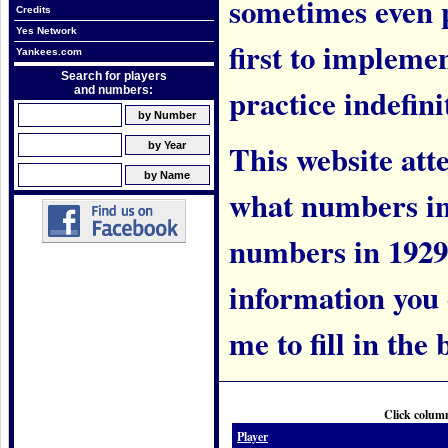
sometimes even 
Credits
Yes Network
first to implem
Yankees.com
Search for players
practice indefini
and numbers:
This website att
what numbers in
numbers in 1929.
information you c
me to fill in the 
Click column
Player