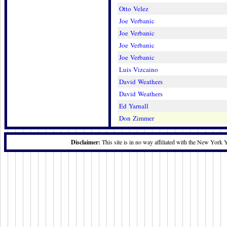
Otto Velez
Joe Verbanic
Joe Verbanic
Joe Verbanic
Joe Verbanic
Luis Vizcaino
David Weathers
David Weathers
Ed Yarnall
Don Zimmer
Disclaimer:
This site is in no way affiliated with the New York 