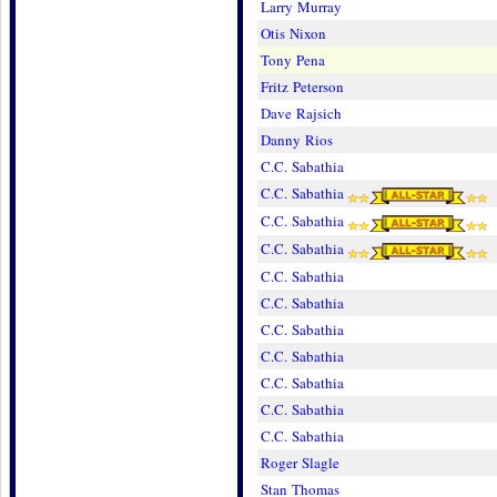
Larry Murray
Otis Nixon
Tony Pena
Fritz Peterson
Dave Rajsich
Danny Rios
C.C. Sabathia
C.C. Sabathia
C.C. Sabathia
C.C. Sabathia
C.C. Sabathia
C.C. Sabathia
C.C. Sabathia
C.C. Sabathia
C.C. Sabathia
C.C. Sabathia
C.C. Sabathia
Roger Slagle
Stan Thomas