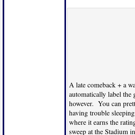
A late comeback + a wa
automatically label th
however. You can pretty
having trouble sleeping
where it earns the rati
sweep at the Stadium in