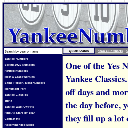
Show all Numbers
A
Yankee Numbers
One of the Yes N
Spring 2026 Numbers
Retired Numbers
Yankee Classics.
Most & Least Worn #s
Same Person, Most Numbers
off days and mo
Monument Park
Yankee Classics
the day before, 
Trivia
Yankee Walk-Off HRs
Find All-Stars by Year
they fill up a lo
Contact Me
Recommended Blogs