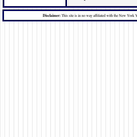
Disclaimer:
This site is in no way affiliated with the New York 