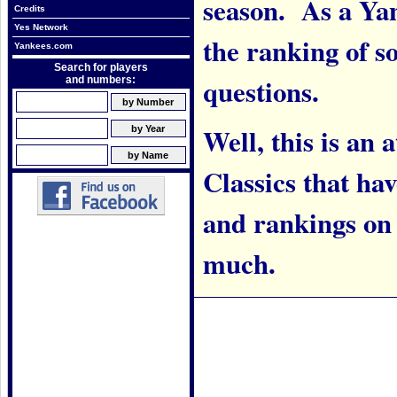
season. As a Yank
Credits
Yes Network
the ranking of 
Yankees.com
Search for players
questions.
and numbers:
Well, this is an
Classics that h
and rankings on w
much.