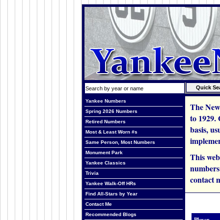
Yankee Numbers
The New 
Spring 2026 Numbers
to 1929.
Retired Numbers
basis, us
Most & Least Worn #s
implemen
Same Person, Most Numbers
Monument Park
This web
Yankee Classics
numbers i
Trivia
contact m
Yankee Walk-Off HRs
Find All-Stars by Year
Contact Me
Recommended Blogs
Player