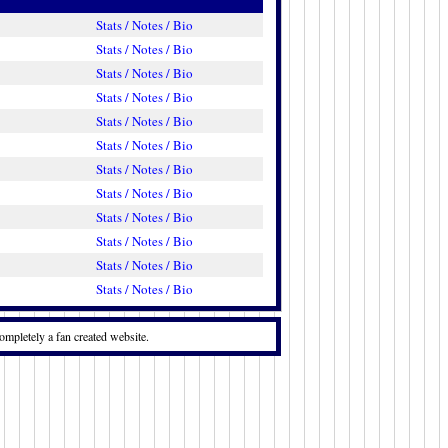
Stats / Notes / Bio
Stats / Notes / Bio
Stats / Notes / Bio
Stats / Notes / Bio
Stats / Notes / Bio
Stats / Notes / Bio
Stats / Notes / Bio
Stats / Notes / Bio
Stats / Notes / Bio
Stats / Notes / Bio
Stats / Notes / Bio
Stats / Notes / Bio
ompletely a fan created website.