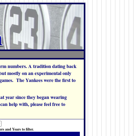
orm numbers. A tradition dating back
 but mostly on an experimental only
w games. The Yankees were the first to
at year since they began wearing
an help with, please feel free to
s and Years to filter.