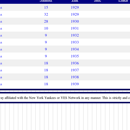
ns
15
1929
ns
32
1929
ns
28
1930
ns
10
1931
ns
9
1932
ns
9
1933
ns
9
1934
ns
9
1935
ns
18
1936
ns
18
1937
ns
18
1938
ns
18
1939
way affiliated with the New York Yankees or YES Network in any manner. This is strictly and c