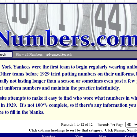
Show all Numbers
Advanced Search
York Yankees were the first team to begin regularly wearing unif
 Other teams before 1929 tried putting numbers on their uniforms,
ually not lasting longer than a season or sometimes even past a fe
t uniform numbers and maintain the practice indefinitely.
site attempts to make it easy to find who wore what numbers in wh
n 1929. It's not 100% complete, so if there's any information you c
e to fill in the blanks.
Records 1 to 12 of 12
Records Per Page
Click column headings to sort by that category. Click Names, Number
Number
Year
Mgr.
Coach