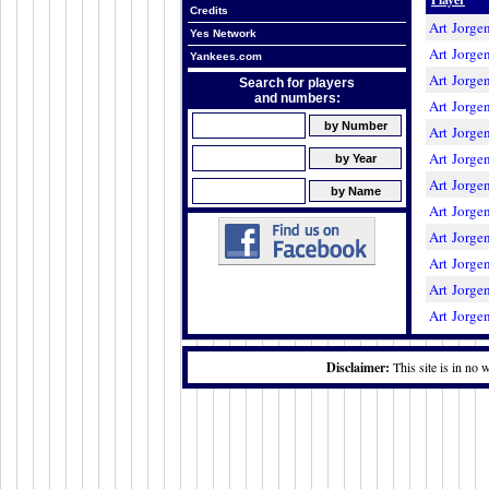
Credits
Art Jorge
Yes Network
Art Jorge
Yankees.com
Art Jorge
Search for players
and numbers:
Art Jorge
Art Jorge
Art Jorge
Art Jorge
Art Jorge
Art Jorge
Art Jorge
Art Jorge
Art Jorge
Disclaimer:
This site is in no 