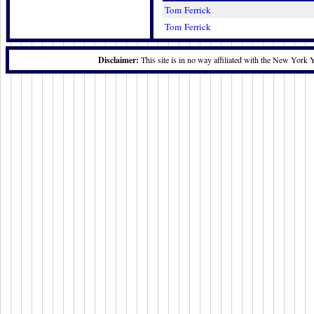
Tom Ferrick
Tom Ferrick
Disclaimer:
This site is in no way affiliated with the New York 