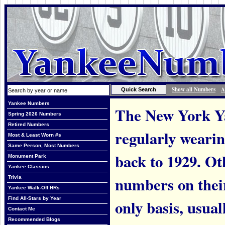
Show all Numbers
A
Yankee Numbers
The New York Ya
Spring 2026 Numbers
Retired Numbers
regularly weari
Most & Least Worn #s
Same Person, Most Numbers
back to 1929. Ot
Monument Park
Yankee Classics
numbers on thei
Trivia
Yankee Walk-Off HRs
Find All-Stars by Year
only basis, usual
Contact Me
Recommended Blogs