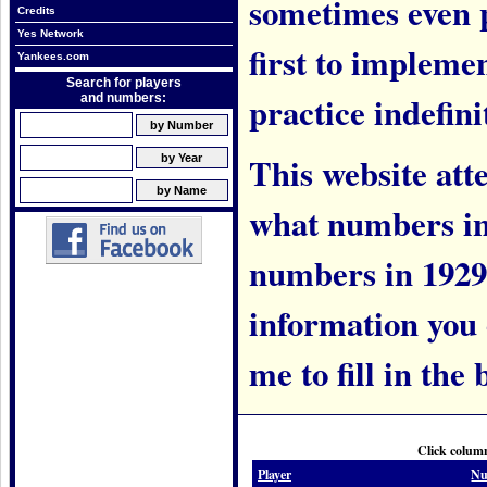
sometimes even 
Credits
Yes Network
first to implem
Yankees.com
Search for players
practice indefini
and numbers:
This website att
what numbers in
numbers in 1929.
information you c
me to fill in the 
Click column
Player
Nu