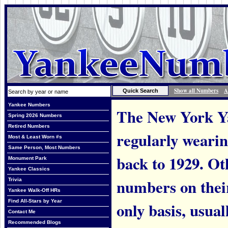
Show all Numbers
A
Yankee Numbers
The New York Ya
Spring 2026 Numbers
Retired Numbers
regularly weari
Most & Least Worn #s
Same Person, Most Numbers
back to 1929. Ot
Monument Park
Yankee Classics
numbers on thei
Trivia
Yankee Walk-Off HRs
Find All-Stars by Year
only basis, usual
Contact Me
Recommended Blogs