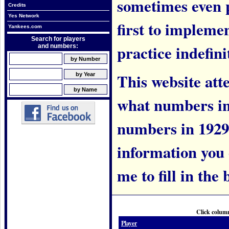
sometimes even 
Credits
Yes Network
first to implem
Yankees.com
Search for players
practice indefini
and numbers:
This website att
what numbers in
numbers in 1929.
information you c
me to fill in the 
Click column
Player