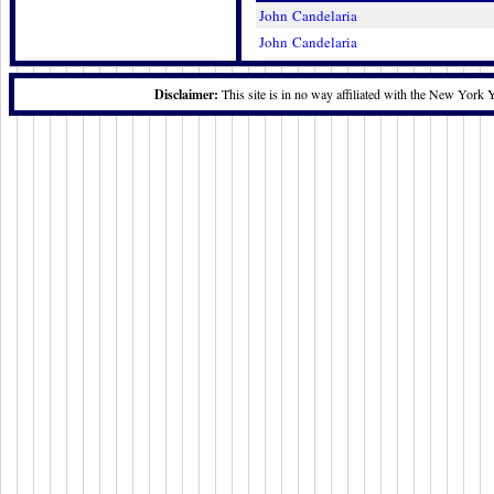
John Candelaria
John Candelaria
Disclaimer:
This site is in no way affiliated with the New York 