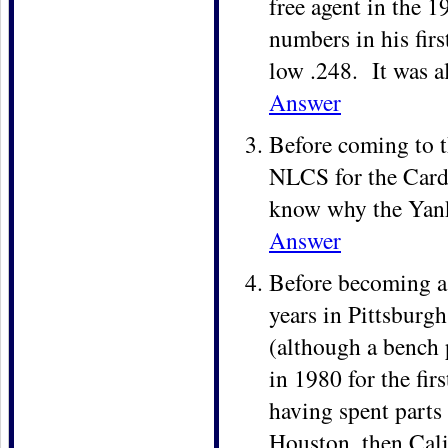
free agent in the
numbers in his firs
low .248. It was a
Answer
Before coming to t
NLCS for the Card
know why the Yanke
Answer
Before becoming a Y
years in Pittsburg
(although a bench
in 1980 for the firs
having spent parts 
Houston, then Cali