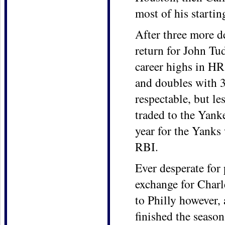
most of his starti
After three more d
return for John Tu
career highs in HR
and doubles with 3
respectable, but le
traded to the Yank
year for the Yanks
RBI.
Ever desperate for
exchange for Charl
to Philly however,
finished the season