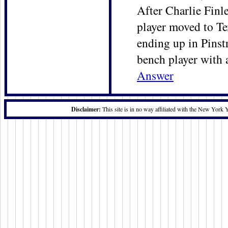
After Charlie Finl
player moved to Tex
ending up in Pinstr
bench player with 
Answer
Disclaimer:
This site is in no way affiliated with the New York 