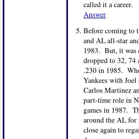
called it a career.
Answer
Before coming to t
and AL all-star an
1983. But, it was
dropped to 32, 74 
.230 in 1985. When
Yankees with Joel 
Carlos Martinez an
part-time role in 
games in 1987. The
around the AL for 
close again to rega