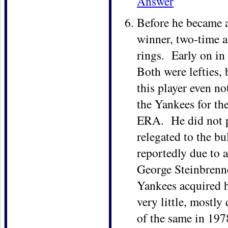
Answer
Before he became a
winner, two-time a
rings. Early on i
Both were lefties, 
this player even no
the Yankees for th
ERA. He did not pi
relegated to the b
reportedly due to 
George Steinbrenne
Yankees acquired 
very little, mostl
of the same in 197