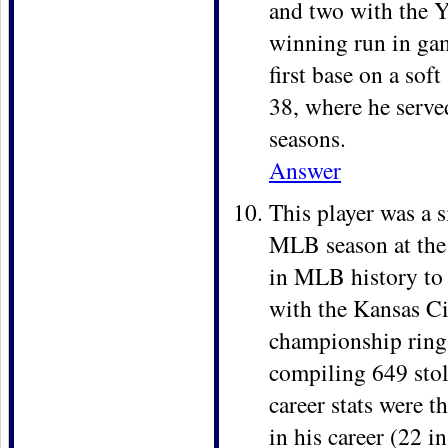
and two with the Y
winning run in ga
first base on a sof
38, where he served 
seasons.
Answer
This player was a s
MLB season at the a
in MLB history to 
with the Kansas Ci
championship rings
compiling 649 stol
career stats were t
in his career (22 i