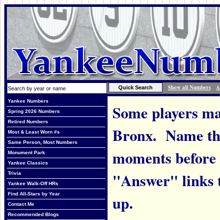
Show all Numbers
A
Yankee Numbers
Some players ma
Spring 2026 Numbers
Retired Numbers
Bronx. Name the
Most & Least Worn #s
Same Person, Most Numbers
moments before 
Monument Park
Yankee Classics
"Answer" links t
Trivia
Yankee Walk-Off HRs
Find All-Stars by Year
up.
Contact Me
Recommended Blogs