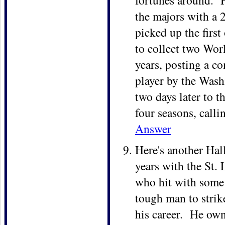
fortunes around. H
the majors with a 
picked up the firs
to collect two Wor
years, posting a c
player by the Wash
two days later to t
four seasons, calli
Answer
Here's another Hal
years with the St. 
who hit with some 
tough man to strik
his career. He ow