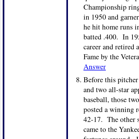
Championship ring
in 1950 and garne
he hit home runs in
batted .400. In 195
career and retired 
Fame by the Veter
Answer
Before this pitche
and two all-star ap
baseball, those two
posted a winning r
42-17. The other s
came to the Yankee