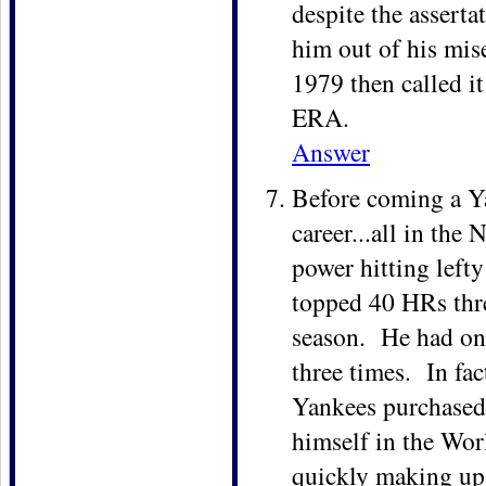
despite the assert
him out of his mis
1979 then called it
ERA.
Answer
Before coming a Ya
career...all in the
power hitting left
topped 40 HRs thre
season. He had one 
three times. In fa
Yankees purchased 
himself in the Worl
quickly making up 