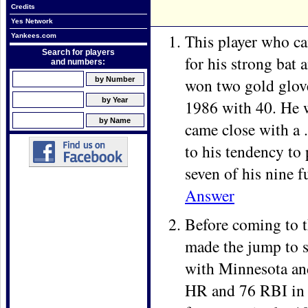
Credits
Yes Network
This player who ca
Yankees.com
Search for players
for his strong bat 
and numbers:
won two gold glov
1986 with 40. He w
came close with a 
to his tendency to 
seven of his nine f
Answer
Before coming to t
made the jump to s
with Minnesota and
HR and 76 RBI in h