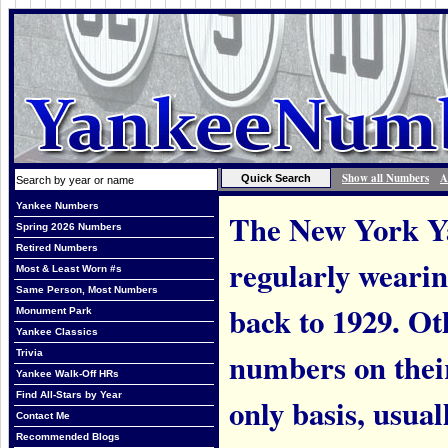
Show all Numbers
A
Yankee Numbers
The New York Ya
Spring 2026 Numbers
Retired Numbers
regularly weari
Most & Least Worn #s
Same Person, Most Numbers
back to 1929. Ot
Monument Park
Yankee Classics
numbers on thei
Trivia
Yankee Walk-Off HRs
Find All-Stars by Year
only basis, usual
Contact Me
Recommended Blogs