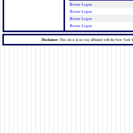
Boone Logan
Boone Logan
Boone Logan
Boone Logan
Disclaimer:
This site is in no way affiliated with the New York 