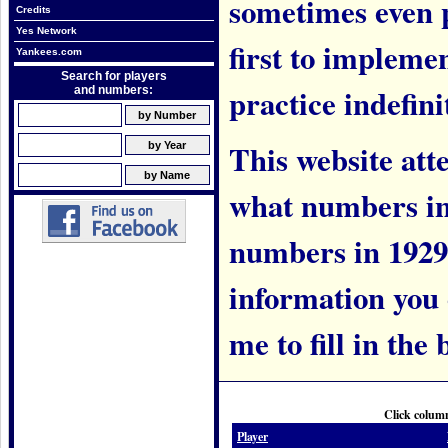
sometimes even 
Credits
Yes Network
first to implem
Yankees.com
Search for players
practice indefini
and numbers:
This website att
what numbers in
numbers in 1929.
information you c
me to fill in the 
Click column
Player