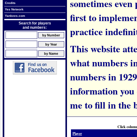
sometimes even 
Credits
Yes Network
first to implem
Yankees.com
Search for players
practice indefini
and numbers:
This website att
what numbers in
numbers in 1929.
information you c
me to fill in the 
Click column
Player