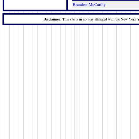
Brandon McCarthy
Disclaimer:
This site is in no way affiliated with the New York 