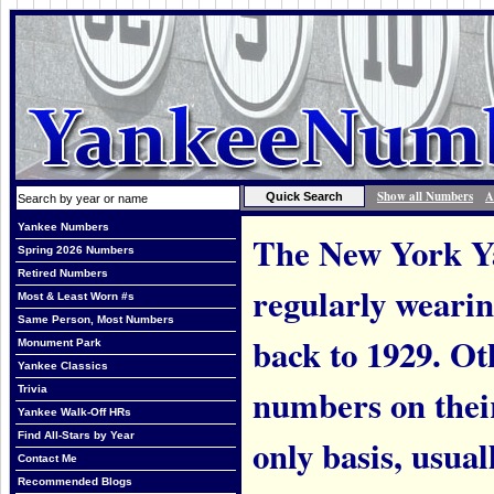
Show all Numbers
A
Yankee Numbers
The New York Ya
Spring 2026 Numbers
Retired Numbers
regularly weari
Most & Least Worn #s
Same Person, Most Numbers
back to 1929. Ot
Monument Park
Yankee Classics
numbers on thei
Trivia
Yankee Walk-Off HRs
Find All-Stars by Year
only basis, usual
Contact Me
Recommended Blogs