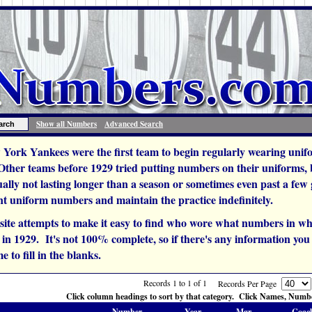
Show all Numbers
Advanced Search
York Yankees were the first team to begin regularly wearing unif
 Other teams before 1929 tried putting numbers on their uniforms,
ually not lasting longer than a season or sometimes even past a fe
t uniform numbers and maintain the practice indefinitely.
site attempts to make it easy to find who wore what numbers in wh
n 1929. It's not 100% complete, so if there's any information you c
e to fill in the blanks.
Records 1 to 1 of 1
Records Per Page
Click column headings to sort by that category. Click Names, Number
Number
Year
Mgr.
Coac