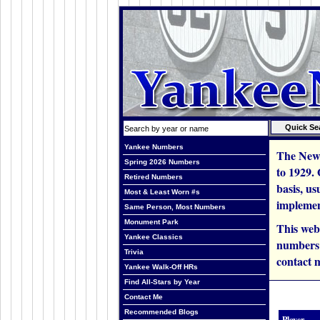
Yankee Numbers
The New 
Spring 2026 Numbers
to 1929.
Retired Numbers
basis, us
Most & Least Worn #s
implemen
Same Person, Most Numbers
Monument Park
This web
Yankee Classics
numbers i
Trivia
contact m
Yankee Walk-Off HRs
Find All-Stars by Year
Contact Me
Recommended Blogs
Player