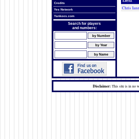
Credits
Chris Iann
Yes Network
Yankees.com
Search for players
and numbers:
Disclaimer:
This site is in no 