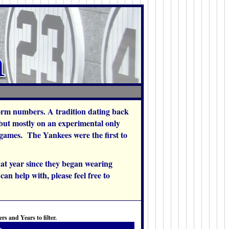
orm numbers. A tradition dating back
 but mostly on an experimental only
w games. The Yankees were the first to
at year since they began wearing
an help with, please feel free to
s and Years to filter.
h