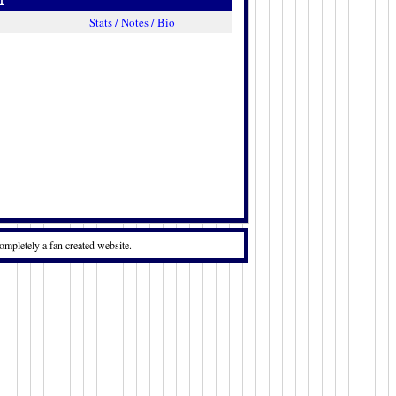
Stats / Notes / Bio
ompletely a fan created website.