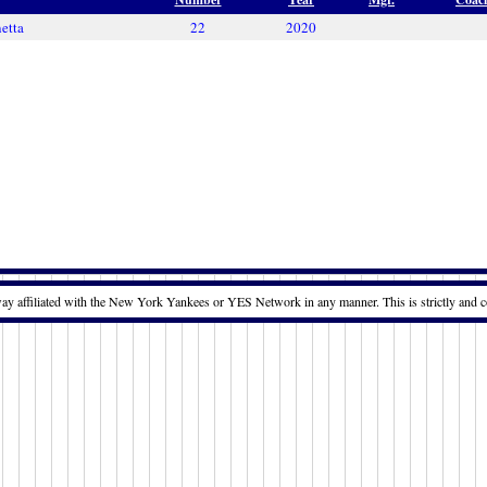
etta
22
2020
way affiliated with the New York Yankees or YES Network in any manner. This is strictly and c