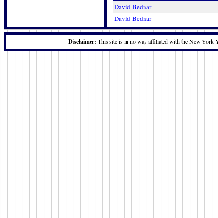
David Bednar
David Bednar
Disclaimer:
This site is in no way affiliated with the New York 