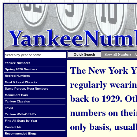
Show all Numbers
A
Yankee Numbers
The New York Ya
Spring 2026 Numbers
Retired Numbers
regularly weari
Most & Least Worn #s
Same Person, Most Numbers
back to 1929. Ot
Monument Park
Yankee Classics
numbers on thei
Trivia
Yankee Walk-Off HRs
Find All-Stars by Year
only basis, usual
Contact Me
Recommended Blogs