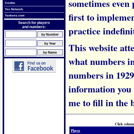
sometimes even 
Credits
Yes Network
first to implem
Yankees.com
Search for players
practice indefini
and numbers:
This website att
what numbers in
numbers in 1929.
information you c
me to fill in the 
Click column
Player