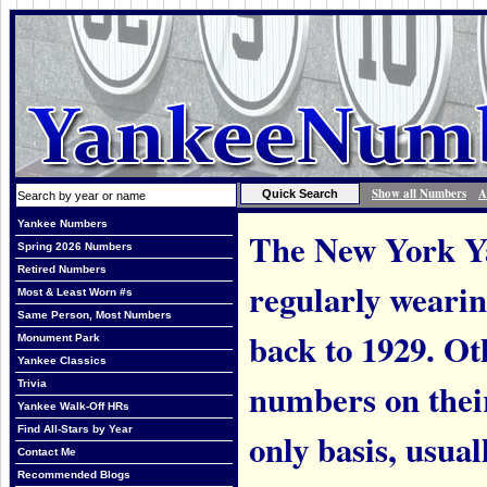
Show all Numbers
A
Yankee Numbers
The New York Ya
Spring 2026 Numbers
Retired Numbers
regularly weari
Most & Least Worn #s
Same Person, Most Numbers
back to 1929. Ot
Monument Park
Yankee Classics
numbers on thei
Trivia
Yankee Walk-Off HRs
Find All-Stars by Year
only basis, usual
Contact Me
Recommended Blogs