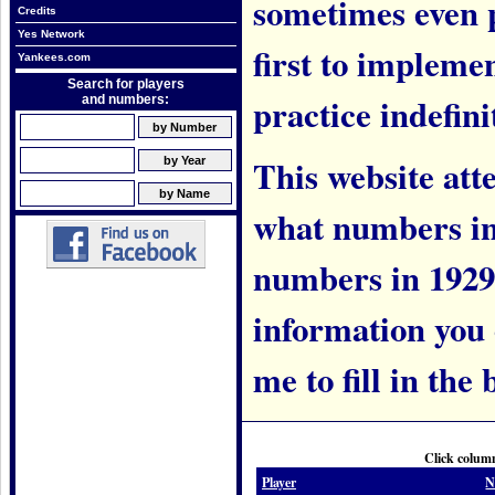
sometimes even 
Credits
Yes Network
first to implem
Yankees.com
Search for players
practice indefini
and numbers:
This website att
what numbers in
numbers in 1929.
information you c
me to fill in the 
Click column
Player
N