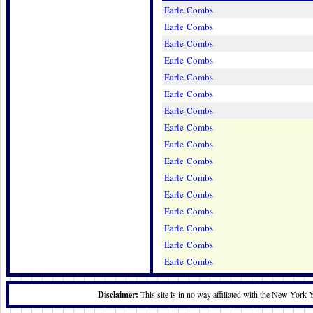
Earle Combs
Earle Combs
Earle Combs
Earle Combs
Earle Combs
Earle Combs
Earle Combs
Earle Combs
Earle Combs
Earle Combs
Earle Combs
Earle Combs
Earle Combs
Earle Combs
Earle Combs
Earle Combs
Disclaimer:
This site is in no way affiliated with the New York 