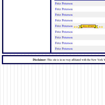
Fritz Peterson
Fritz Peterson
Fritz Peterson
Fritz Peterson
Fritz Peterson
Fritz Peterson
Fritz Peterson
Fritz Peterson
Fritz Peterson
Disclaimer:
This site is in no way affiliated with the New York 