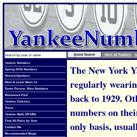
Show all Numbers
A
Yankee Numbers
The New York Ya
Spring 2026 Numbers
Retired Numbers
regularly weari
Most & Least Worn #s
Same Person, Most Numbers
back to 1929. Ot
Monument Park
Yankee Classics
numbers on thei
Trivia
Yankee Walk-Off HRs
Find All-Stars by Year
only basis, usual
Contact Me
Recommended Blogs