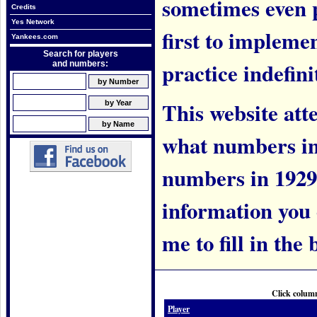
sometimes even 
Credits
Yes Network
first to implem
Yankees.com
Search for players
practice indefini
and numbers:
This website att
what numbers in
numbers in 1929.
information you c
me to fill in the 
Click column
Player