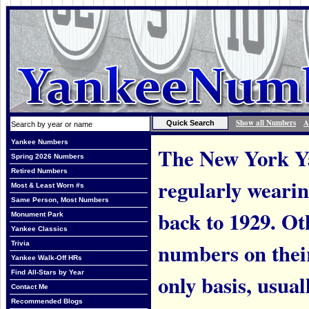
Show all Numbers
A
Yankee Numbers
The New York Ya
Spring 2026 Numbers
Retired Numbers
regularly weari
Most & Least Worn #s
Same Person, Most Numbers
back to 1929. Ot
Monument Park
Yankee Classics
numbers on thei
Trivia
Yankee Walk-Off HRs
Find All-Stars by Year
only basis, usual
Contact Me
Recommended Blogs