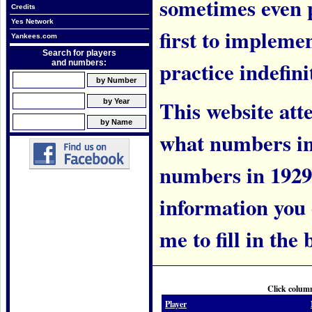
sometimes even 
Credits
Yes Network
first to implem
Yankees.com
Search for players
practice indefini
and numbers:
This website att
what numbers in
numbers in 1929.
information you c
me to fill in the 
Click column
Player