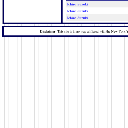
Ichiro Suzuki
Ichiro Suzuki
Ichiro Suzuki
Disclaimer:
This site is in no way affiliated with the New York 