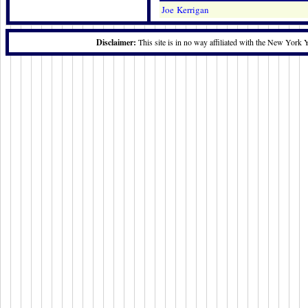
Joe Kerrigan
Disclaimer:
This site is in no way affiliated with the New York 