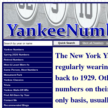
Show all Numbers
A
Yankee Numbers
The New York Ya
Spring 2026 Numbers
Retired Numbers
regularly weari
Most & Least Worn #s
Same Person, Most Numbers
back to 1929. Ot
Monument Park
Yankee Classics
numbers on thei
Trivia
Yankee Walk-Off HRs
Find All-Stars by Year
only basis, usual
Contact Me
Recommended Blogs