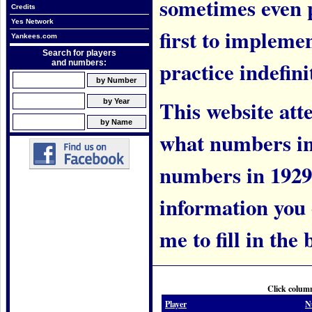
sometimes even 
Credits
Yes Network
first to implem
Yankees.com
Search for players
practice indefini
and numbers:
This website att
what numbers in
numbers in 1929.
information you c
me to fill in the 
Click column
Player
N